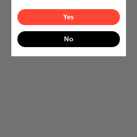
Yes
No