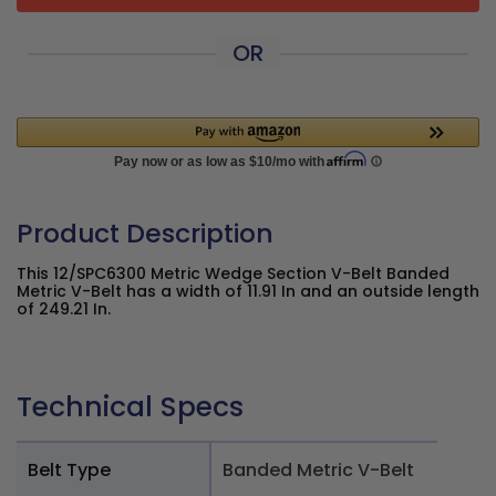
OR
Product Description
This 12/SPC6300 Metric Wedge Section V-Belt Banded
Metric V-Belt has a width of 11.91 In and an outside length
of 249.21 In.
Technical Specs
Belt Type
Banded Metric V-Belt