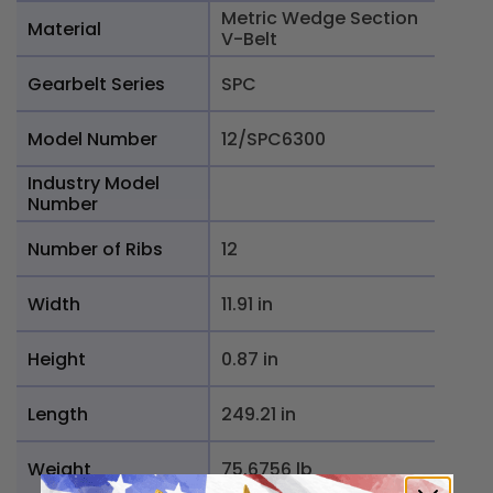
Metric Wedge Section
Material
V-Belt
Gearbelt Series
SPC
Model Number
12/SPC6300
Industry Model
Number
Number of Ribs
12
Width
11.91 in
Height
0.87 in
Length
249.21 in
Weight
75.6756 lb