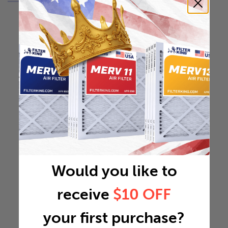
Would you like to
receive
$10 OFF
your first purchase?