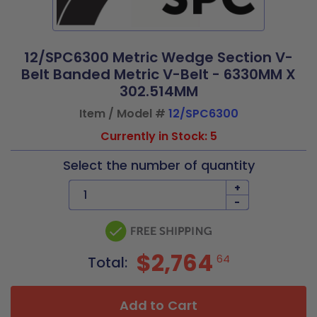
12/SPC6300 Metric Wedge Section V-
Belt Banded Metric V-Belt - 6330MM X
302.514MM
Item / Model #
12/SPC6300
Currently in Stock: 5
Select the number of quantity
+
-
$2,764
64
Total:
Add to Cart