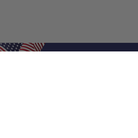
Shop Filters
Air Filters
Air Filter Sizes
Custom Air Filters