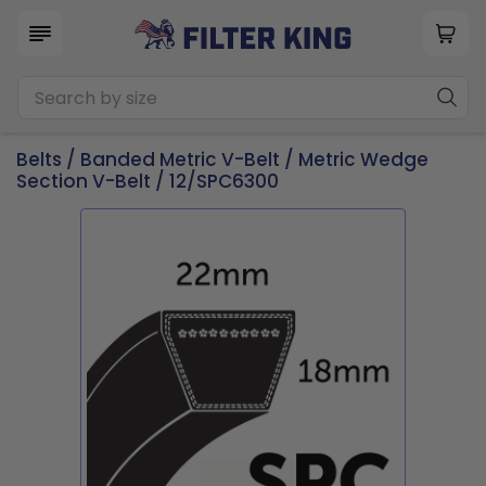
Belts
/
Banded Metric V-Belt
/
Metric Wedge
Section V-Belt
/ 12/SPC6300