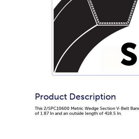
Product Description
This 2/SPC10600 Metric Wedge Section V-Belt Bande
of 1.87 In and an outside length of 418.5 In.