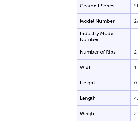
Gearbelt Series
S
Model Number
2
Industry Model
Number
Number of Ribs
2
Width
1
Height
0
Length
4
Weight
2