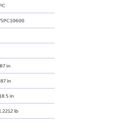
PC
/SPC10600
.87 in
.87 in
18.5 in
1.2212 lb