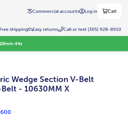
Commercial accounts
Log in
Cart
Free shipping
Easy returns
Call or text (305) 928-8910
28
min
43
s
ic Wedge Section V-Belt
-Belt - 10630MM X
0600