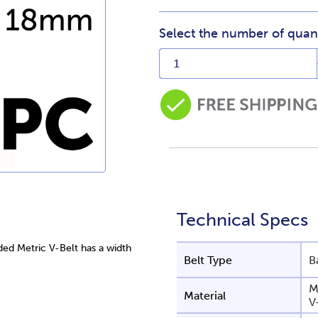
Select the number of quant
Technical Specs
d Metric V-Belt has a width
Belt Type
B
M
Material
V