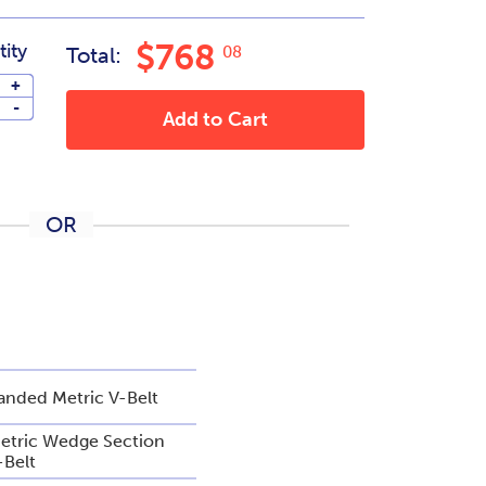
$768
ity
Total:
08
+
-
Add to Cart
OR
anded Metric V-Belt
etric Wedge Section
-Belt