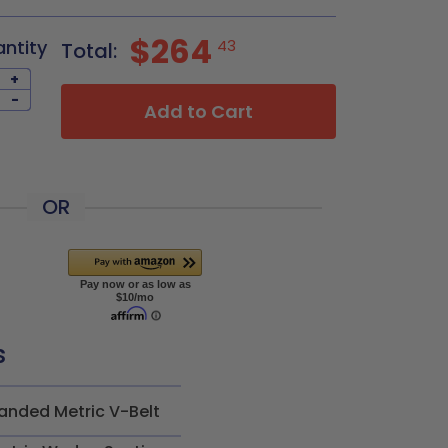
$264
antity
43
Total:
+
-
Add to Cart
OR
s
anded Metric V-Belt