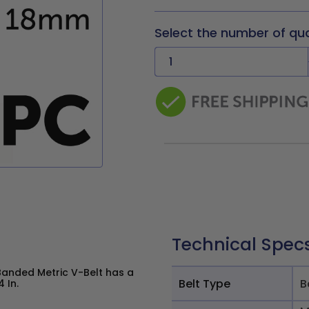
Select the number of qu
Technical Spec
Banded Metric V-Belt has a
Belt Type
B
 In.