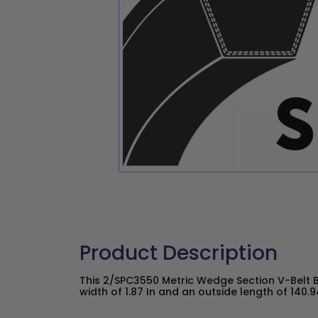
Product Description
This 2/SPC3550 Metric Wedge Section V-Belt 
width of 1.87 In and an outside length of 140.94