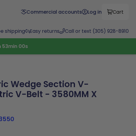
Commercial accounts
Log in
Cart
ee shipping
Easy returns
Call or text (305) 928-8910
h
52
min
59
s
ic Wedge Section V-
tric V-Belt - 3580MM X
3550