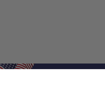
Shop Filters
Shop 