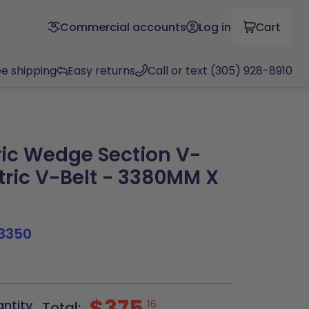
Commercial accounts
Log in
Cart
ee shipping
Easy returns
Call or text (305) 928-8910
ic Wedge Section V-
tric V-Belt - 3380MM X
3350
$375
antity
16
Total: