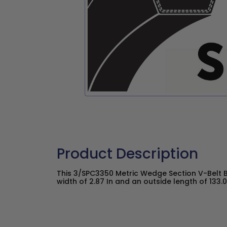
Product Description
This 3/SPC3350 Metric Wedge Section V-Belt 
width of 2.87 In and an outside length of 133.0