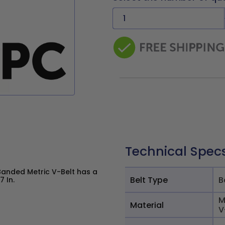
Technical Spec
Banded Metric V-Belt has a
Belt Type
B
7 In.
M
Material
V