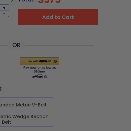
+
-
Add to Cart
OR
s
anded Metric V-Belt
etric Wedge Section
-Belt