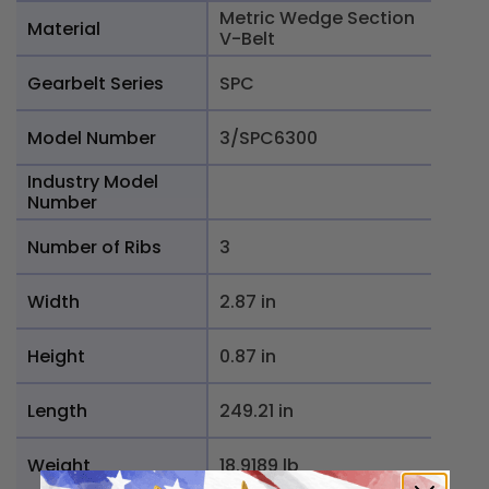
Metric Wedge Section
Material
V-Belt
Gearbelt Series
SPC
Model Number
3/SPC6300
Industry Model
Number
Number of Ribs
3
Width
2.87 in
Height
0.87 in
Length
249.21 in
Weight
18.9189 lb