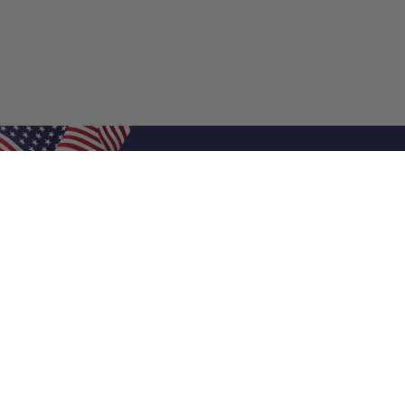
Shop Filters
Air Filters
Air Filter Sizes
Custom Air Filters