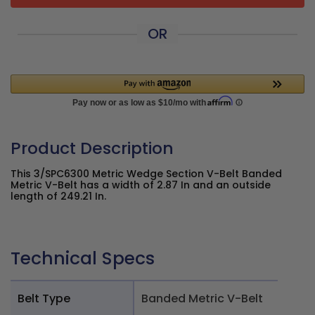
OR
Product Description
This 3/SPC6300 Metric Wedge Section V-Belt Banded
Metric V-Belt has a width of 2.87 In and an outside
length of 249.21 In.
Technical Specs
Belt Type
Banded Metric V-Belt