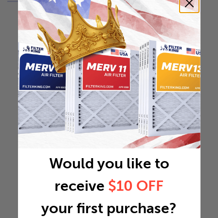
Would you like to
receive
$10 OFF
your first purchase?