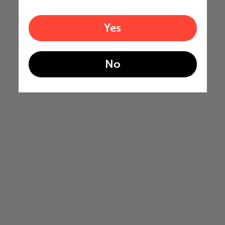
Yes
No