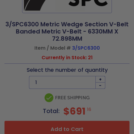
3/SPC6300 Metric Wedge Section V-Belt
Banded Metric V-Belt - 6330MM X
72.898MM
Item / Model #
3/SPC6300
Currently in Stock: 21
Select the number of quantity
+
-
$691
16
Total:
Add to Cart