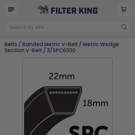
Belts
/
Banded Metric V-Belt
/
Metric Wedge
Section V-Belt
/ 3/SPC6300