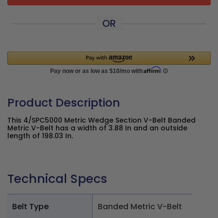
OR
Product Description
This 4/SPC5000 Metric Wedge Section V-Belt Banded
Metric V-Belt has a width of 3.88 In and an outside
length of 198.03 In.
Technical Specs
Belt Type
Banded Metric V-Belt