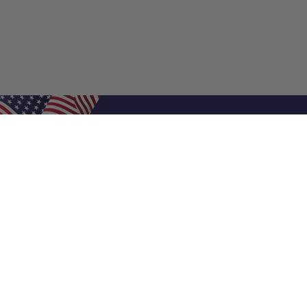
Shop Filters
Air Filters
Air Filter Sizes
Custom Air Filters