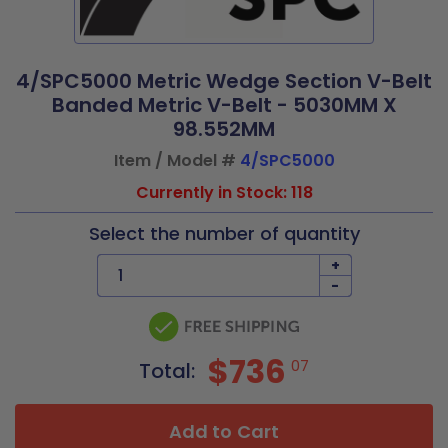
4/SPC5000 Metric Wedge Section V-Belt
Banded Metric V-Belt - 5030MM X
98.552MM
Item / Model #
4/SPC5000
Currently in Stock: 118
Select the number of quantity
+
-
$736
07
Total:
Add to Cart