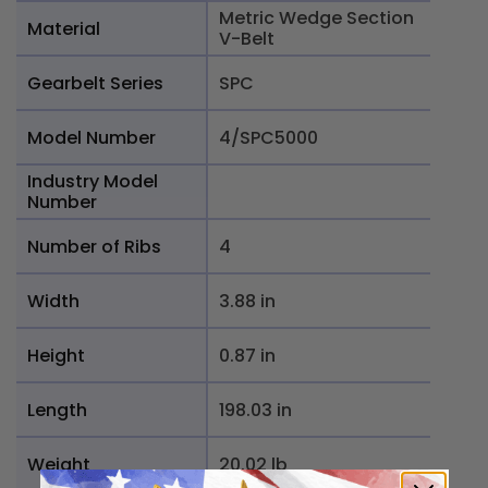
Metric Wedge Section
Material
V-Belt
Gearbelt Series
SPC
Model Number
4/SPC5000
Industry Model
Number
Number of Ribs
4
Width
3.88 in
Height
0.87 in
Length
198.03 in
Weight
20.02 lb