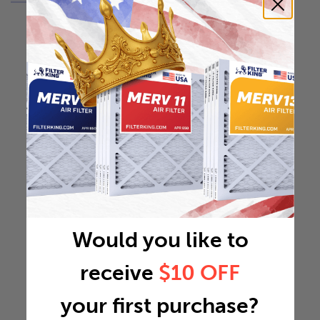
Would you like to
receive
$10 OFF
your first purchase?