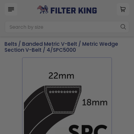
Belts
/
Banded Metric V-Belt
/
Metric Wedge
Section V-Belt
/ 4/SPC5000