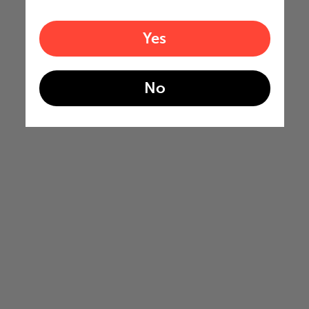
Yes
No