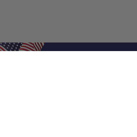
Shop Filters
Air Filters
Air Filter Sizes
Custom Air Filters