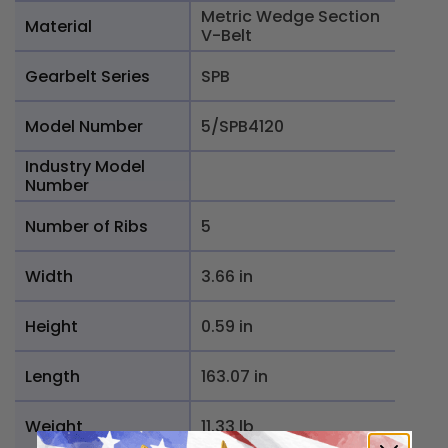
Metric Wedge Section
Material
V-Belt
Gearbelt Series
SPB
Model Number
5/SPB4120
Industry Model
Number
Number of Ribs
5
Width
3.66 in
Height
0.59 in
Length
163.07 in
Weight
11.33 lb