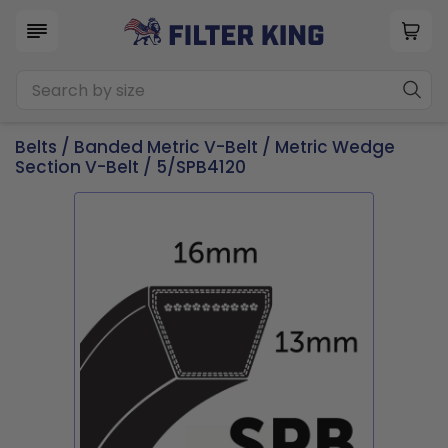
Belts
/
Banded Metric V-Belt
/
Metric Wedge
Section V-Belt
/ 5/SPB4120