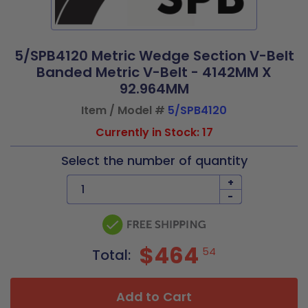
5/SPB4120 Metric Wedge Section V-Belt
Banded Metric V-Belt - 4142MM X
92.964MM
Item / Model #
5/SPB4120
Currently in Stock: 17
Select the number of quantity
+
-
$464
54
Total:
Add to Cart