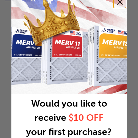
Would you like to
receive
$10 OFF
your first purchase?