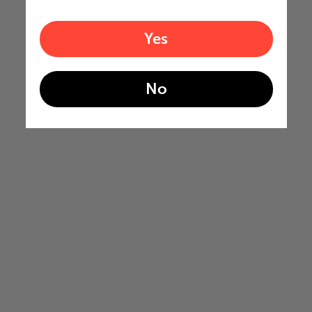
Yes
No