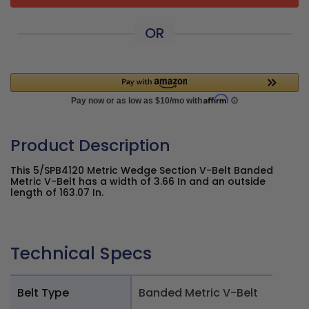
OR
Product Description
This 5/SPB4120 Metric Wedge Section V-Belt Banded
Metric V-Belt has a width of 3.66 In and an outside
length of 163.07 In.
Technical Specs
Belt Type
Banded Metric V-Belt