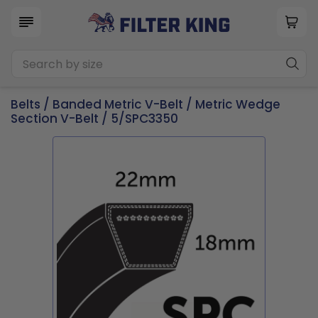
Belts
/
Banded Metric V-Belt
/
Metric Wedge
Section V-Belt
/ 5/SPC3350