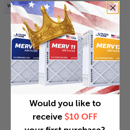
Weight
21.9219 lb
Would you like to
receive
$10 OFF