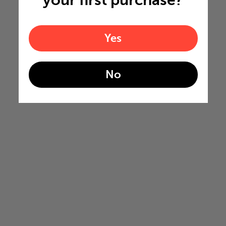
your first purchase?
Yes
No