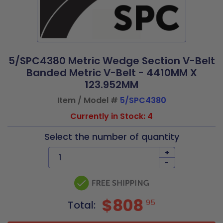
5/SPC4380 Metric Wedge Section V-Belt
Banded Metric V-Belt - 4410MM X
123.952MM
Item / Model #
5/SPC4380
Currently in Stock: 4
Select the number of quantity
+
-
$808
95
Total: