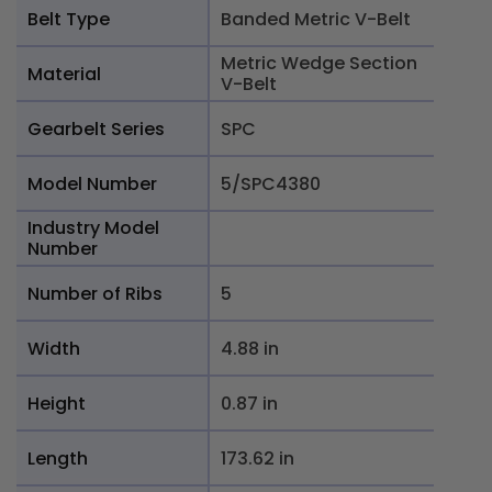
Belt Type
Banded Metric V-Belt
Metric Wedge Section
Material
V-Belt
Gearbelt Series
SPC
Model Number
5/SPC4380
Industry Model
Number
Number of Ribs
5
Width
4.88 in
Height
0.87 in
Length
173.62 in