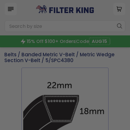
15% Off $100+ Orders
Code
AUG15
Belts
/
Banded Metric V-Belt
/
Metric Wedge
Section V-Belt
/ 5/SPC4380