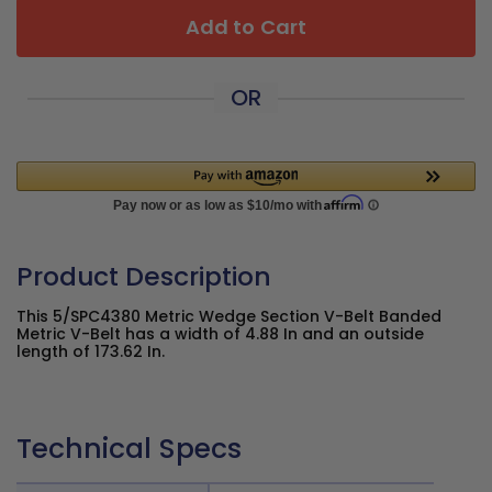
Add to Cart
OR
Product Description
This 5/SPC4380 Metric Wedge Section V-Belt Banded
Metric V-Belt has a width of 4.88 In and an outside
length of 173.62 In.
Technical Specs