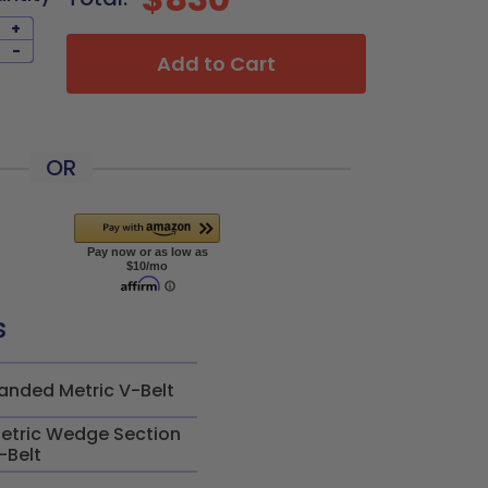
+
-
Add to Cart
OR
s
anded Metric V-Belt
etric Wedge Section
-Belt