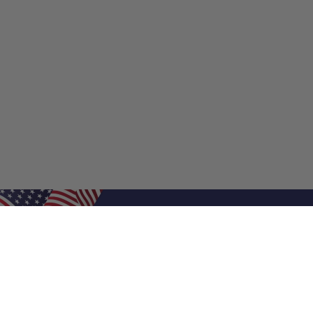
Shop Filters
Shop 