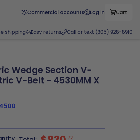
Commercial accounts
Log in
Cart
ee shipping
Easy returns
Call or text (305) 928-8910
ic Wedge Section V-
tric V-Belt - 4530MM X
4500
$830
antity
72
Total: