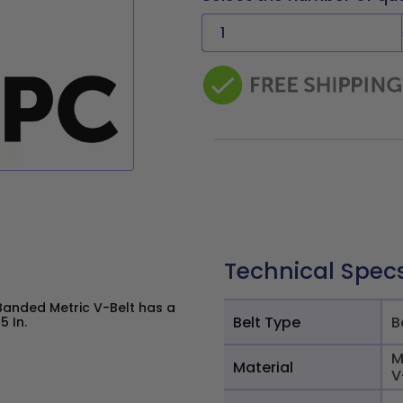
Technical Spec
Banded Metric V-Belt has a
Belt Type
B
5 In.
M
Material
V