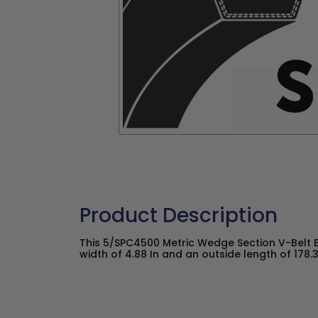
Product Description
This 5/SPC4500 Metric Wedge Section V-Belt 
width of 4.88 In and an outside length of 178.3