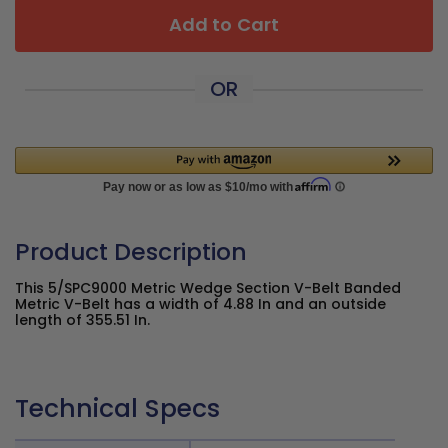
Add to Cart
OR
Product Description
This 5/SPC9000 Metric Wedge Section V-Belt Banded
Metric V-Belt has a width of 4.88 In and an outside
length of 355.51 In.
Technical Specs