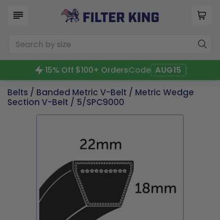
15% Off $100+ Orders
Code
AUG15
Belts
/
Banded Metric V-Belt
/
Metric Wedge
Section V-Belt
/ 5/SPC9000