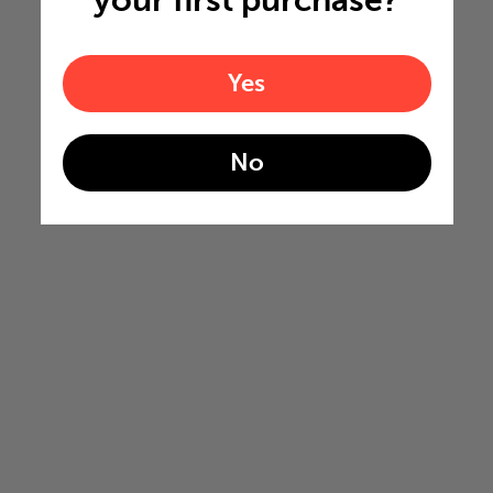
your first purchase?
Yes
No