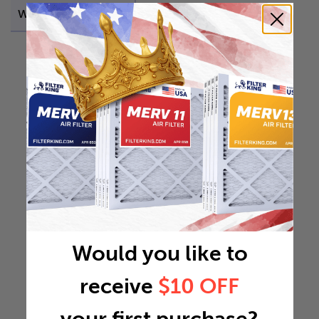
Weight
45.045 lb
Would you like to
receive
$10 OFF