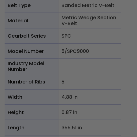
Belt Type
Banded Metric V-Belt
Metric Wedge Section
Material
V-Belt
Gearbelt Series
SPC
Model Number
5/SPC9000
Industry Model
Number
Number of Ribs
5
Width
4.88 in
Height
0.87 in
Length
355.51 in