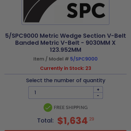
5/SPC9000 Metric Wedge Section V-Belt
Banded Metric V-Belt - 9030MM X
123.952MM
Item / Model #
5/SPC9000
Currently in Stock: 23
Select the number of quantity
+
-
$1,634
29
Total: