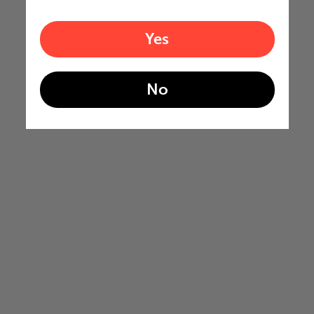
Yes
No