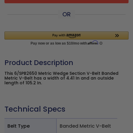
OR
Product Description
This 6/SPB2650 Metric Wedge Section V-Belt Banded
Metric V-Belt has a width of 4.41 In and an outside
length of 105.2 In.
Technical Specs
Belt Type
Banded Metric V-Belt