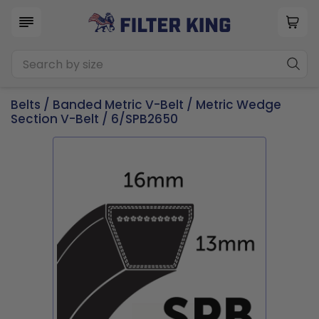
Belts
/
Banded Metric V-Belt
/
Metric Wedge
Section V-Belt
/ 6/SPB2650