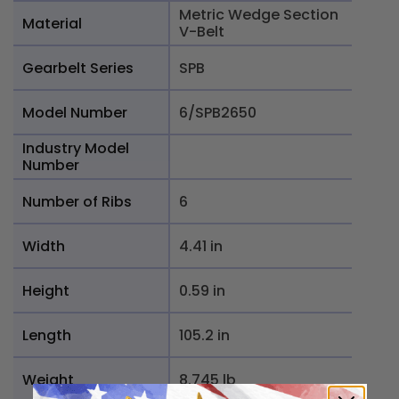
Metric Wedge Section
Material
V-Belt
Gearbelt Series
SPB
Model Number
6/SPB2650
Industry Model
Number
Number of Ribs
6
Width
4.41 in
Height
0.59 in
Length
105.2 in
Weight
8.745 lb