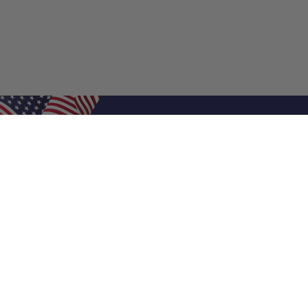
Shop Filters
Air Filters
Air Filter Sizes
Custom Air Filters