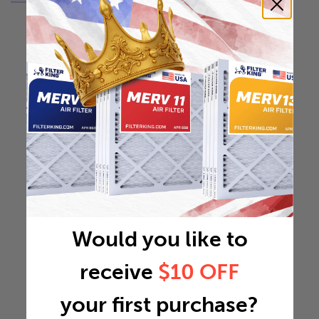
Would you like to
receive
$10 OFF
your first purchase?