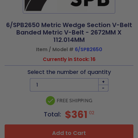
6/SPB2650 Metric Wedge Section V-Belt
Banded Metric V-Belt - 2672MM X
112.014MM
Item / Model #
6/SPB2650
Currently in Stock: 16
Select the number of quantity
+
-
$361
02
Total:
Add to Cart