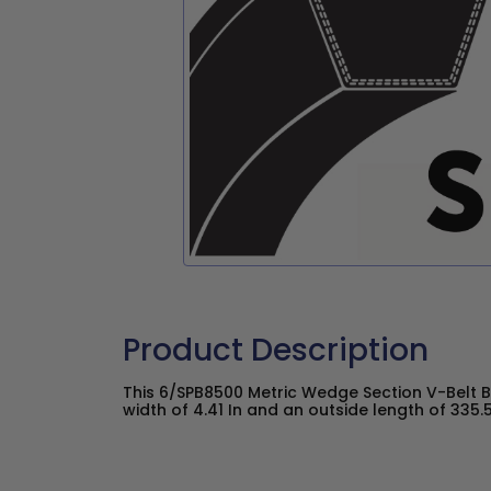
Product Description
This 6/SPB8500 Metric Wedge Section V-Belt 
width of 4.41 In and an outside length of 335.51