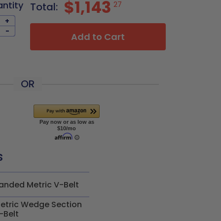
$1,143
antity
27
Total:
+
-
Add to Cart
OR
s
anded Metric V-Belt
etric Wedge Section
-Belt