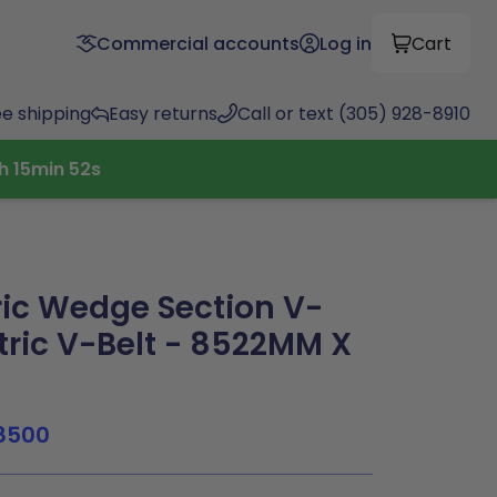
Commercial accounts
Log in
Cart
ee shipping
Easy returns
Call or text (305) 928-8910
h
15
min
52
s
ic Wedge Section V-
tric V-Belt - 8522MM X
8500