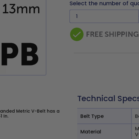
Select the number of qu
Technical Spec
Banded Metric V-Belt has a
Belt Type
B
 In.
M
Material
V