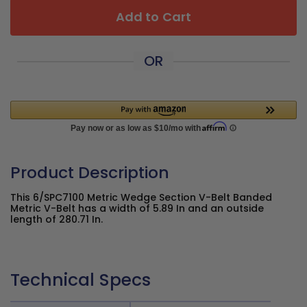
Add to Cart
OR
Product Description
This 6/SPC7100 Metric Wedge Section V-Belt Banded
Metric V-Belt has a width of 5.89 In and an outside
length of 280.71 In.
Technical Specs