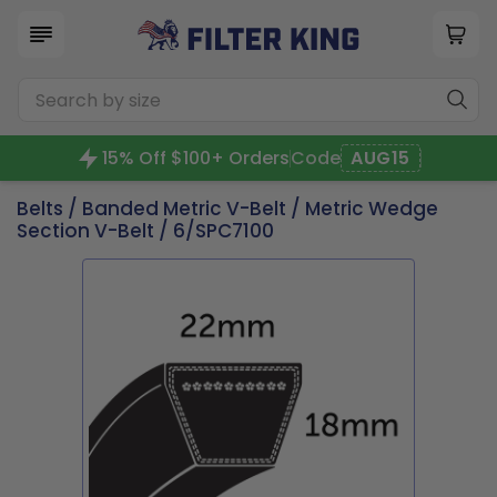
15% Off $100+ Orders
Code
AUG15
Belts
/
Banded Metric V-Belt
/
Metric Wedge
Section V-Belt
/ 6/SPC7100