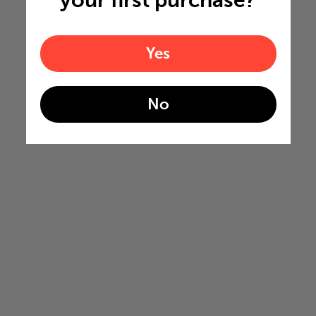
your first purchase?
Yes
No