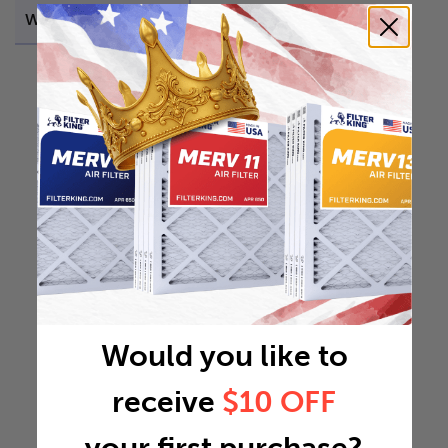
Weight
42.6426 lb
Would you like to
receive
$10 OFF