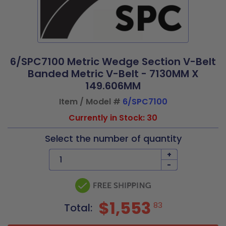
6/SPC7100 Metric Wedge Section V-Belt
Banded Metric V-Belt - 7130MM X
149.606MM
Item / Model #
6/SPC7100
Currently in Stock: 30
Select the number of quantity
+
-
$1,553
83
Total: