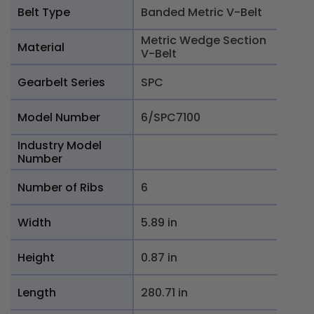
Belt Type
Banded Metric V-Belt
Metric Wedge Section
Material
V-Belt
Gearbelt Series
SPC
Model Number
6/SPC7100
Industry Model
Number
Number of Ribs
6
Width
5.89 in
Height
0.87 in
Length
280.71 in