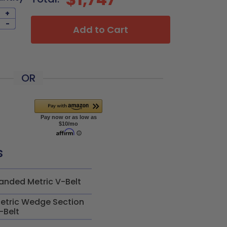
+
-
Add to Cart
OR
s
anded Metric V-Belt
etric Wedge Section
-Belt