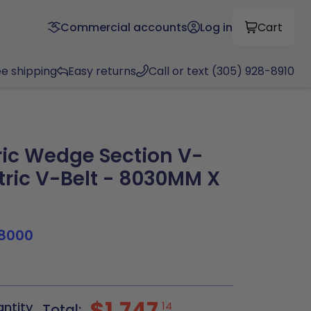
Commercial accounts
Log in
Cart
ee shipping
Easy returns
Call or text (305) 928-8910
ic Wedge Section V-
tric V-Belt - 8030MM X
8000
$1,747
antity
14
Total: