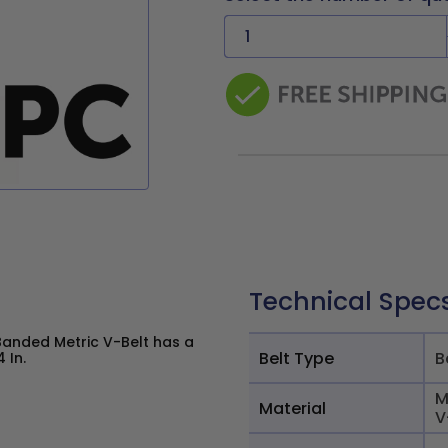
Technical Spec
Banded Metric V-Belt has a
Belt Type
B
 In.
M
Material
V