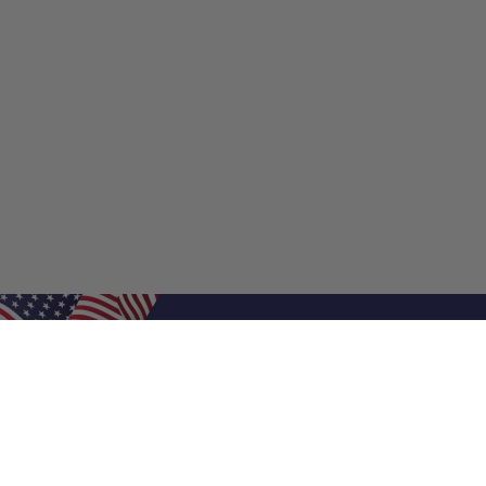
Shop Filters
Shop 