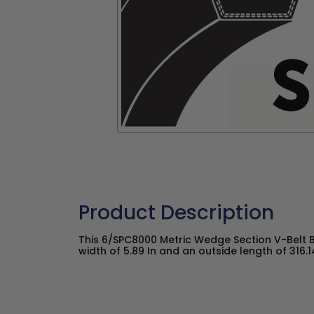
Product Description
This 6/SPC8000 Metric Wedge Section V-Belt 
width of 5.89 In and an outside length of 316.14