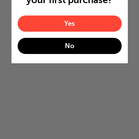
your first purchase?
Yes
No