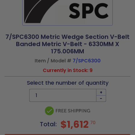
7/SPC6300 Metric Wedge Section V-Belt
Banded Metric V-Belt - 6330MM X
175.006MM
Item / Model #
7/SPC6300
Currently in Stock: 9
Select the number of quantity
+
-
$1,612
70
Total: