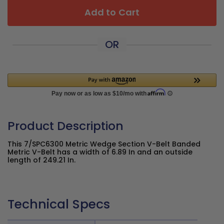
Add to Cart
OR
Product Description
This 7/SPC6300 Metric Wedge Section V-Belt Banded
Metric V-Belt has a width of 6.89 In and an outside
length of 249.21 In.
Technical Specs