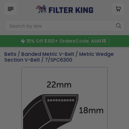
15% Off $100+ Orders
Code
AUG15
Belts
/
Banded Metric V-Belt
/
Metric Wedge
Section V-Belt
/ 7/SPC6300