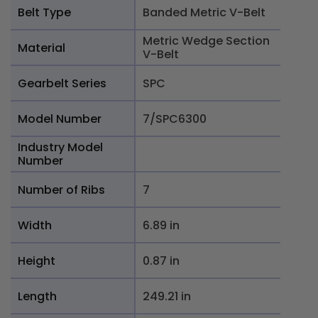
Belt Type
Banded Metric V-Belt
Metric Wedge Section
Material
V-Belt
Gearbelt Series
SPC
Model Number
7/SPC6300
Industry Model
Number
Number of Ribs
7
Width
6.89 in
Height
0.87 in
Length
249.21 in