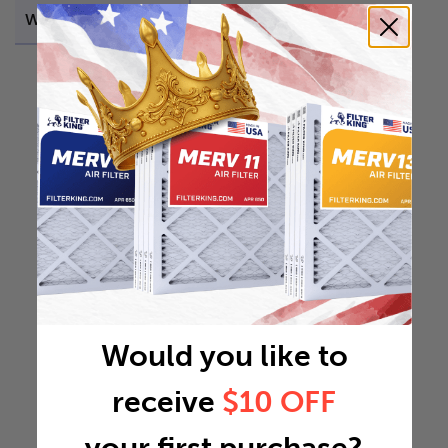
Weight
44.1441 lb
Would you like to
receive
$10 OFF