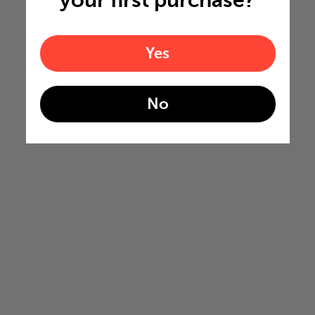
your first purchase?
Yes
No