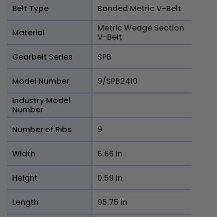
Belt Type
Banded Metric V-Belt
Metric Wedge Section
Material
V-Belt
Gearbelt Series
SPB
Model Number
9/SPB2410
Industry Model
Number
Number of Ribs
9
Width
6.66 in
Height
0.59 in
Length
95.75 in