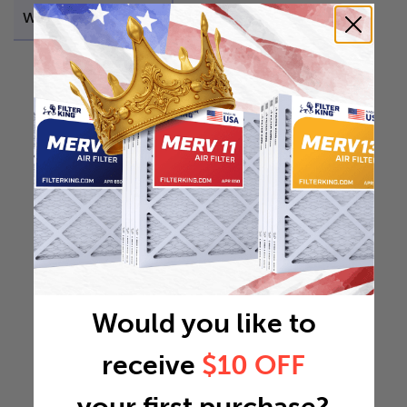
Weight
11.9295 lb
Would you like to
receive
$10 OFF