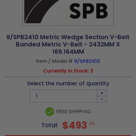
9/SPB2410 Metric Wedge Section V-Belt
Banded Metric V-Belt - 2432MM X
169.164MM
Item / Model #
9/SPB2410
Currently in Stock: 3
Select the number of quantity
+
-
$493
45
Total: