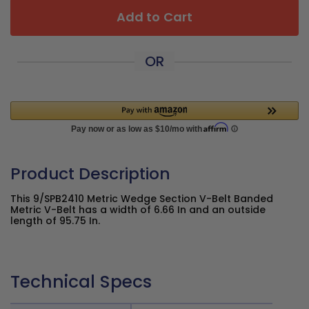
Add to Cart
OR
Product Description
This 9/SPB2410 Metric Wedge Section V-Belt Banded
Metric V-Belt has a width of 6.66 In and an outside
length of 95.75 In.
Technical Specs