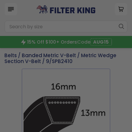
15% Off $100+ Orders
Code
AUG15
Belts
/
Banded Metric V-Belt
/
Metric Wedge
Section V-Belt
/ 9/SPB2410