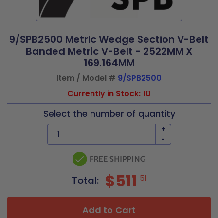
9/SPB2500 Metric Wedge Section V-Belt
Banded Metric V-Belt - 2522MM X
169.164MM
Item / Model #
9/SPB2500
Currently in Stock: 10
Select the number of quantity
+
-
$511
51
Total:
Add to Cart