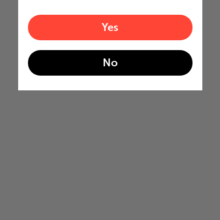
Yes
No