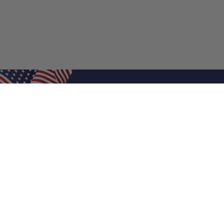
Shop Filters
Air Filters
Air Filter Sizes
Custom Air Filters