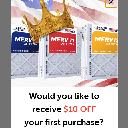
Would you like to
receive
$10 OFF
your first purchase?