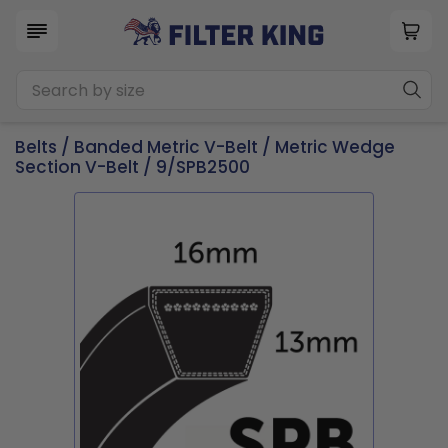
Belts
/
Banded Metric V-Belt
/
Metric Wedge
Section V-Belt
/ 9/SPB2500