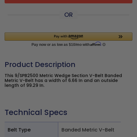
OR
Product Description
This 9/SPB2500 Metric Wedge Section V-Belt Banded
Metric V-Belt has a width of 6.66 In and an outside
length of 99.29 In.
Technical Specs
Belt Type
Banded Metric V-Belt