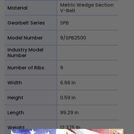
Metric Wedge Section
Material
V-Belt
Gearbelt Series
SPB
Model Number
9/SPB2500
Industry Model
Number
Number of Ribs
9
Width
6.66 in
Height
0.59 in
Length
99.29 in
Weight
12.375 lb