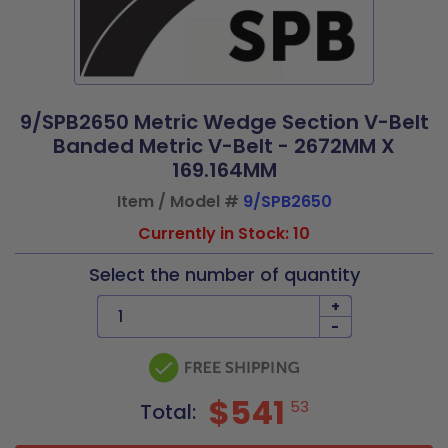
9/SPB2650 Metric Wedge Section V-Belt
Banded Metric V-Belt - 2672MM X
169.164MM
Item / Model #
9/SPB2650
Currently in Stock: 10
Select the number of quantity
+
-
$541
53
Total: