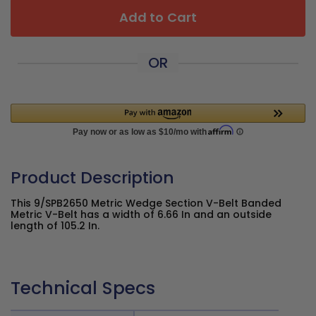
Add to Cart
OR
Product Description
This 9/SPB2650 Metric Wedge Section V-Belt Banded
Metric V-Belt has a width of 6.66 In and an outside
length of 105.2 In.
Technical Specs