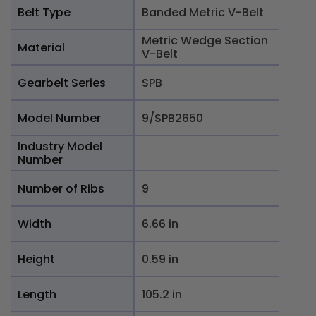
Belt Type
Banded Metric V-Belt
Metric Wedge Section
Material
V-Belt
Gearbelt Series
SPB
Model Number
9/SPB2650
Industry Model
Number
Number of Ribs
9
Width
6.66 in
Height
0.59 in
Length
105.2 in