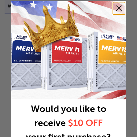
Weight
13.1175 lb
Would you like to
receive
$10 OFF