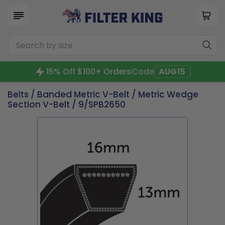
15% Off $100+ Orders
Code
AUG15
Belts
/
Banded Metric V-Belt
/
Metric Wedge
Section V-Belt
/ 9/SPB2650