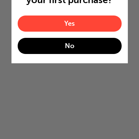
your first purchase?
Yes
No