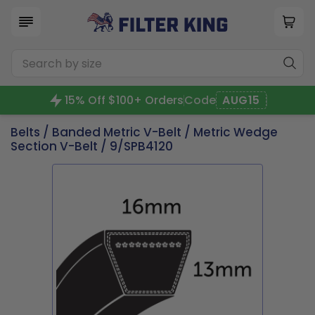
15% Off $100+ Orders
Code
AUG15
Belts
/
Banded Metric V-Belt
/
Metric Wedge
Section V-Belt
/ 9/SPB4120