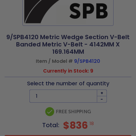
9/SPB4120 Metric Wedge Section V-Belt
Banded Metric V-Belt - 4142MM X
169.164MM
Item / Model #
9/SPB4120
Currently in Stock: 9
Select the number of quantity
+
-
$836
18
Total: