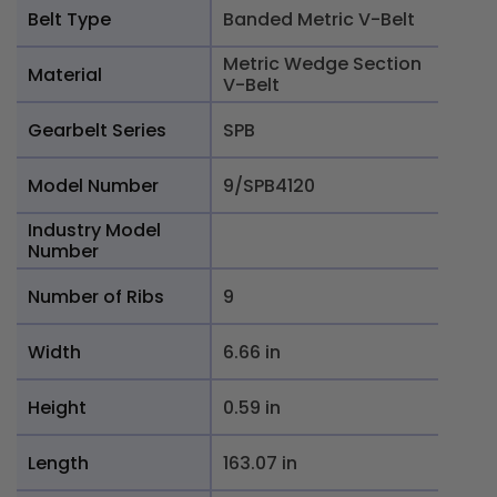
Belt Type
Banded Metric V-Belt
Metric Wedge Section
Material
V-Belt
Gearbelt Series
SPB
Model Number
9/SPB4120
Industry Model
Number
Number of Ribs
9
Width
6.66 in
Height
0.59 in
Length
163.07 in