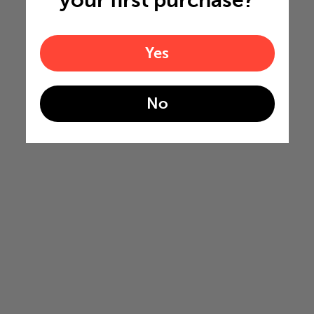
your first purchase?
Yes
No