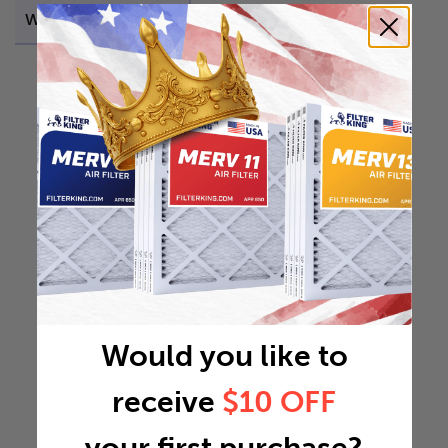
Weight
20.394 lb
Would you like to
receive
$10 OFF