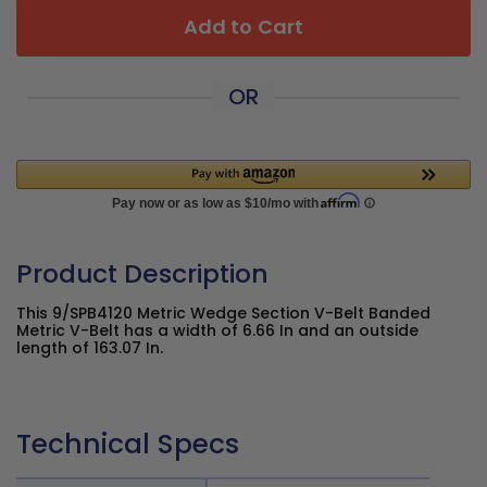
Add to Cart
OR
Product Description
This 9/SPB4120 Metric Wedge Section V-Belt Banded
Metric V-Belt has a width of 6.66 In and an outside
length of 163.07 In.
Technical Specs