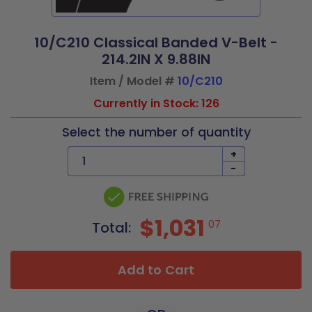
10/C210 Classical Banded V-Belt -
214.2IN X 9.88IN
Item / Model #
10/C210
Currently in Stock: 126
Select the number of quantity
+
-
$1,031
07
Total:
Add to Cart