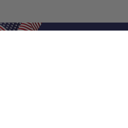
Shop Filters
Air Filters
Air Filter Sizes
Custom Air Filters
0.5 Inch Air Filters