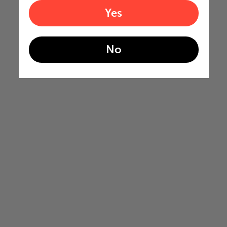
Yes
No