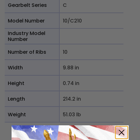
Gearbelt Series
C
Model Number
10/C210
Industry Model
Number
Number of Ribs
10
Width
9.88 in
Height
0.74 in
Length
214.2 in
Weight
51.03 lb