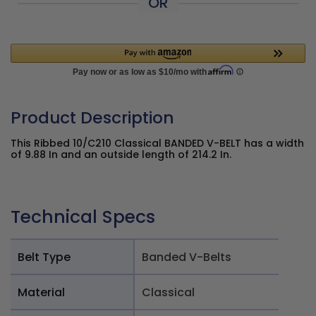
OR
Product Description
This Ribbed 10/C210 Classical BANDED V-BELT has a width
of 9.88 In and an outside length of 214.2 In.
Technical Specs
Belt Type
Banded V-Belts
Material
Classical