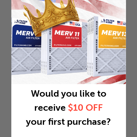
Would you like to
receive
$10 OFF
your first purchase?