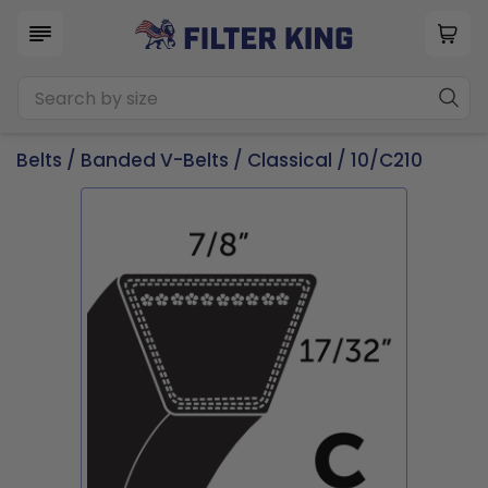
Belts
/
Banded V-Belts
/
Classical
/ 10/C210