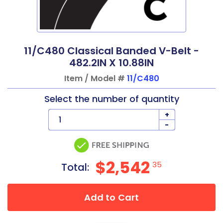
11/C480 Classical Banded V-Belt -
482.2IN X 10.88IN
Item / Model #
11/C480
Select the number of quantity
+
-
$2,542
35
Total:
Add to Cart