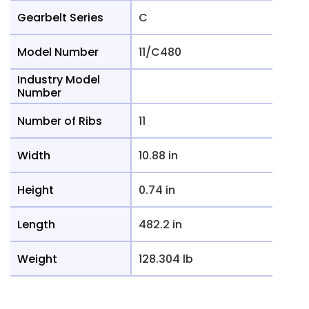
Gearbelt Series
C
Model Number
11/C480
Industry Model
Number
Number of Ribs
11
Width
10.88 in
Height
0.74 in
Length
482.2 in
Weight
128.304 lb