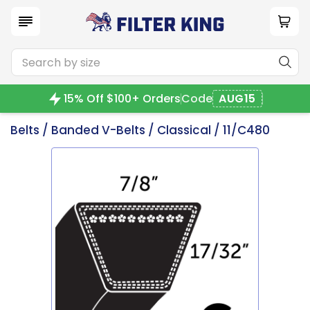
15% Off $100+ Orders
Code
AUG15
Belts
/
Banded V-Belts
/
Classical
/ 11/C480