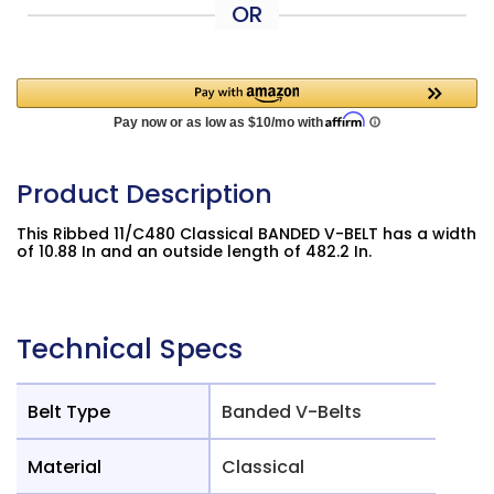
OR
Product Description
This Ribbed 11/C480 Classical BANDED V-BELT has a width
of 10.88 In and an outside length of 482.2 In.
Technical Specs
Belt Type
Banded V-Belts
Material
Classical