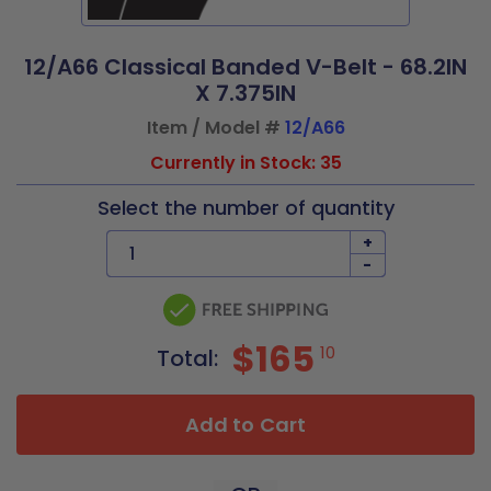
12/A66 Classical Banded V-Belt - 68.2IN
X 7.375IN
Item / Model #
12/A66
Currently in Stock: 35
Select the number of quantity
+
-
$165
10
Total:
Add to Cart