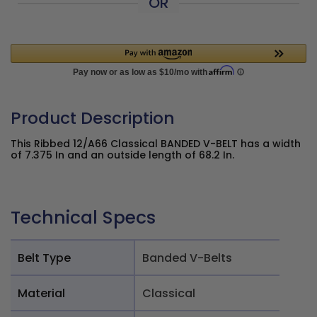
OR
Product Description
This Ribbed 12/A66 Classical BANDED V-BELT has a width
of 7.375 In and an outside length of 68.2 In.
Technical Specs
Belt Type
Banded V-Belts
Material
Classical