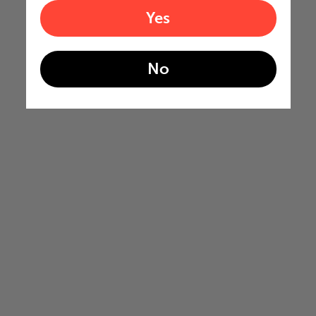
Yes
No