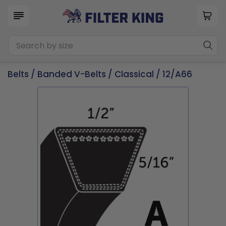
Belts
/
Banded V-Belts
/
Classical
/ 12/A66