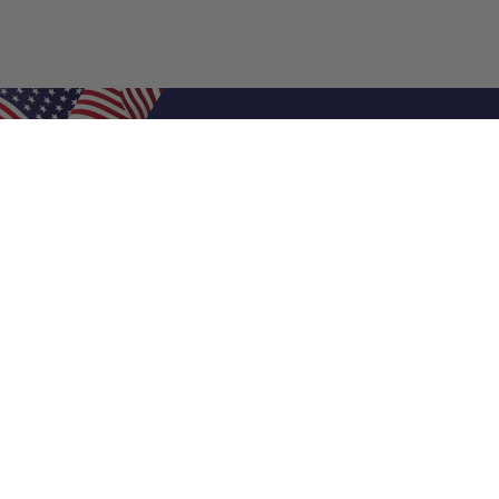
Shop Filters
Air Filters
Air Filter Sizes
Custom Air Filters
0.5 Inch Air Filters