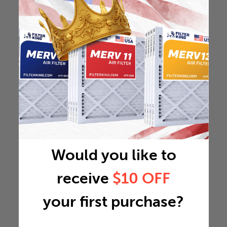
Would you like to
receive
$10 OFF
your first purchase?