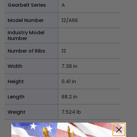
Gearbelt Series
A
Model Number
12/A66
Industry Model
Number
Number of Ribs
12
Width
7.38 in
Height
0.41 in
Length
68.2 in
Weight
7.524 lb