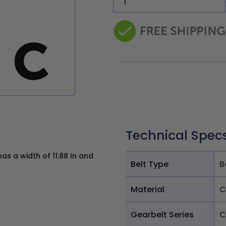
Technical Spec
as a width of 11.88 In and
Belt Type
B
Material
C
Gearbelt Series
C