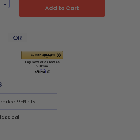
-
Add to Cart
OR
s
anded V-Belts
lassical