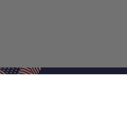
Shop Filters
Shop 
Air Filters
Furnace 