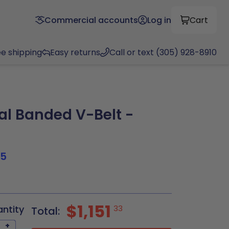
Commercial accounts
Log in
Cart
ee shipping
Easy returns
Call or text (305) 928-8910
al Banded V-Belt -
N
95
$1,151
antity
33
Total:
+