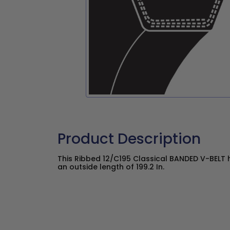
Product Description
This Ribbed 12/C195 Classical BANDED V-BELT h
an outside length of 199.2 In.