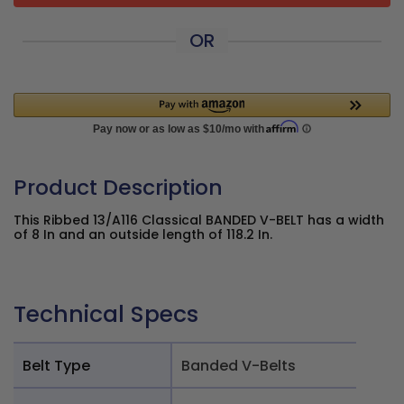
OR
Product Description
This Ribbed 13/A116 Classical BANDED V-BELT has a width
of 8 In and an outside length of 118.2 In.
Technical Specs
Belt Type
Banded V-Belts