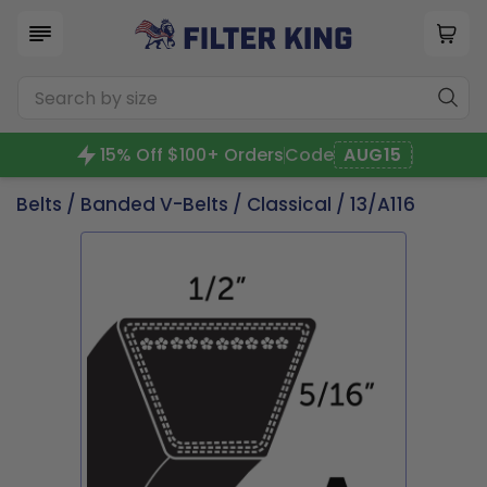
15% Off $100+ Orders
Code
AUG15
Belts
/
Banded V-Belts
/
Classical
/ 13/A116