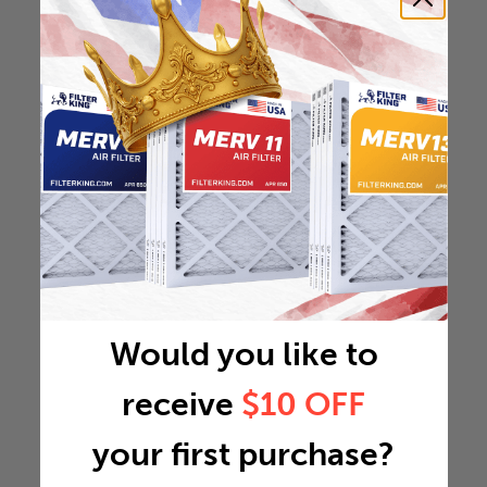
Would you like to
receive
$10 OFF
your first purchase?