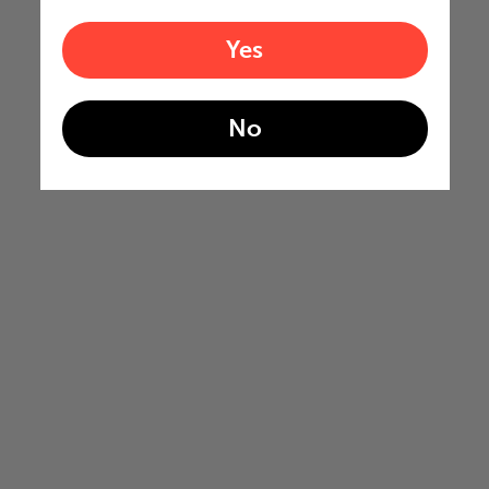
Yes
No