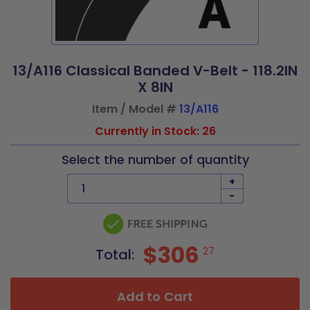
13/A116 Classical Banded V-Belt - 118.2IN
X 8IN
Item / Model #
13/A116
Currently in Stock: 26
Select the number of quantity
+
-
$306
27
Total:
Add to Cart