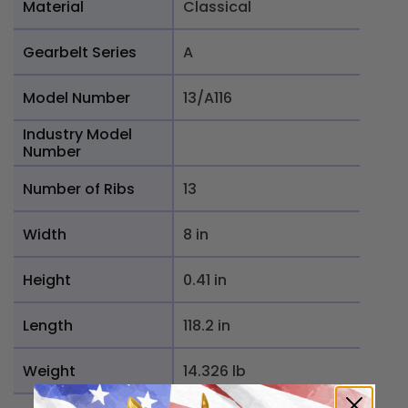
Material
Classical
Gearbelt Series
A
Model Number
13/A116
Industry Model
Number
Number of Ribs
13
Width
8 in
Height
0.41 in
Length
118.2 in
Weight
14.326 lb