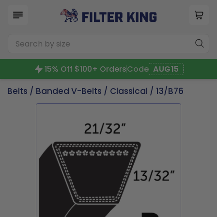
15% Off $100+ Orders
Code
AUG15
Belts
/
Banded V-Belts
/
Classical
/ 13/B76