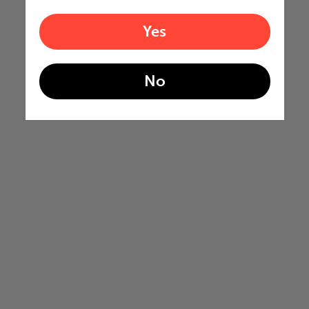
Yes
No