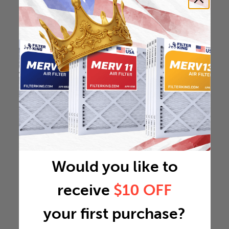
Would you like to
receive
$10 OFF
your first purchase?