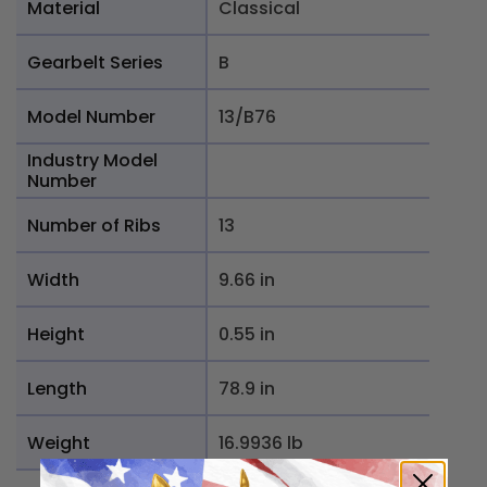
Material
Classical
Gearbelt Series
B
Model Number
13/B76
Industry Model
Number
Number of Ribs
13
Width
9.66 in
Height
0.55 in
Length
78.9 in
Weight
16.9936 lb