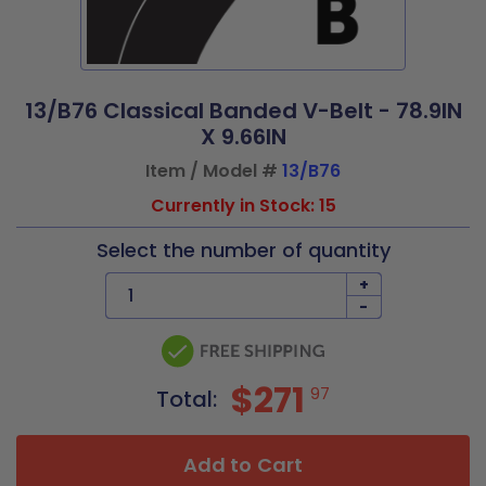
13/B76 Classical Banded V-Belt - 78.9IN
X 9.66IN
Item / Model #
13/B76
Currently in Stock: 15
Select the number of quantity
+
-
$271
97
Total:
Add to Cart