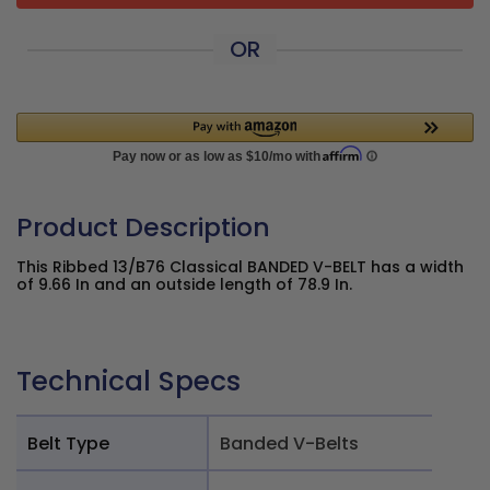
OR
Product Description
This Ribbed 13/B76 Classical BANDED V-BELT has a width
of 9.66 In and an outside length of 78.9 In.
Technical Specs
Belt Type
Banded V-Belts