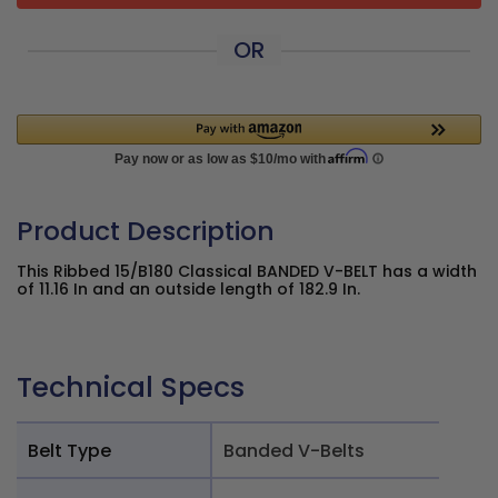
OR
Product Description
This Ribbed 15/B180 Classical BANDED V-BELT has a width
of 11.16 In and an outside length of 182.9 In.
Technical Specs
Belt Type
Banded V-Belts