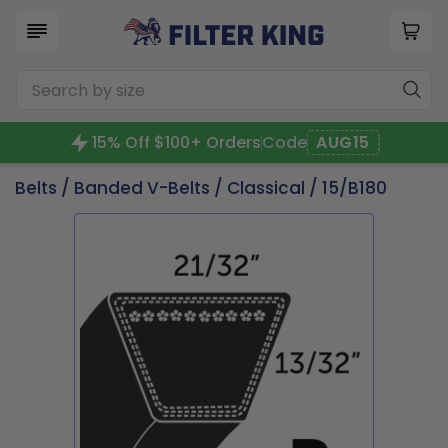
15% Off $100+ Orders
Code
AUG15
Belts
/
Banded V-Belts
/
Classical
/ 15/B180