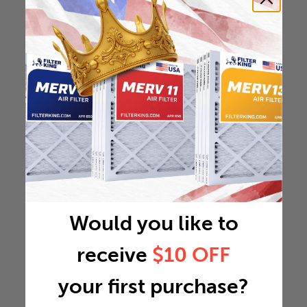
Would you like to
receive
$10 OFF
your first purchase?