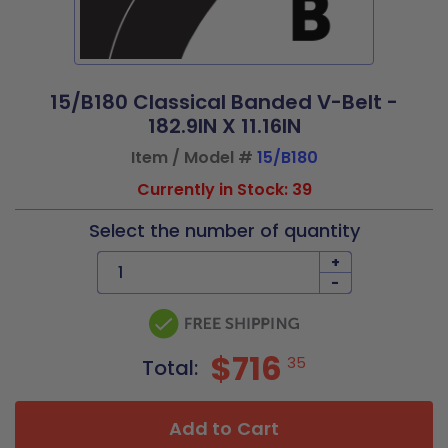
15/B180 Classical Banded V-Belt -
182.9IN X 11.16IN
Item / Model #
15/B180
Currently in Stock: 39
Select the number of quantity
+
-
$716
35
Total:
Add to Cart