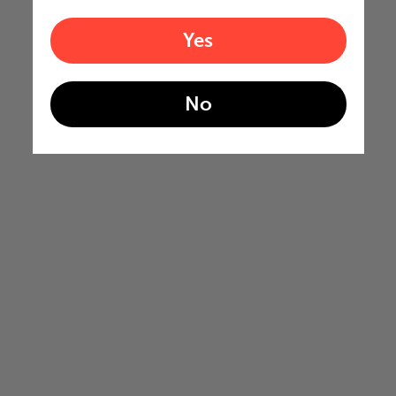
Yes
No