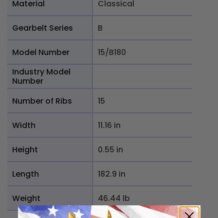
Material
Classical
Gearbelt Series
B
Model Number
15/B180
Industry Model
Number
Number of Ribs
15
Width
11.16 in
Height
0.55 in
Length
182.9 in
Weight
46.44 lb