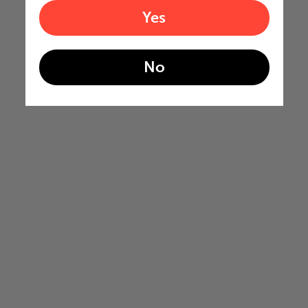
Yes
No