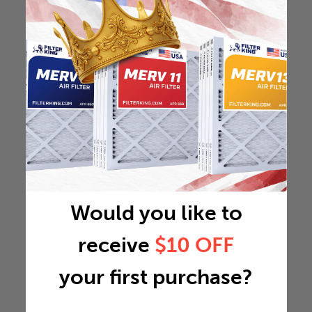
Would you like to
receive
$10 OFF
your first purchase?