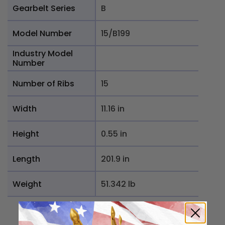
Gearbelt Series
B
Model Number
15/B199
Industry Model
Number
Number of Ribs
15
Width
11.16 in
Height
0.55 in
Length
201.9 in
Weight
51.342 lb