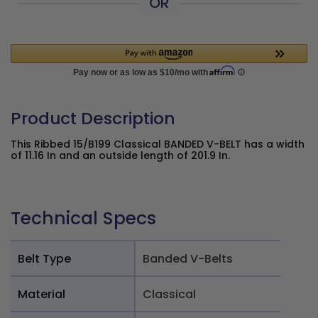
OR
Product Description
This Ribbed 15/B199 Classical BANDED V-BELT has a width
of 11.16 In and an outside length of 201.9 In.
Technical Specs
Belt Type
Banded V-Belts
Material
Classical