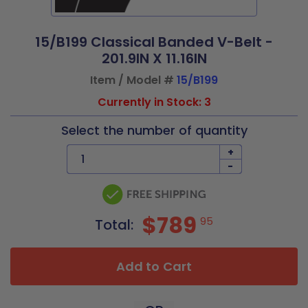
15/B199 Classical Banded V-Belt -
201.9IN X 11.16IN
Item / Model #
15/B199
Currently in Stock: 3
Select the number of quantity
+
-
$789
95
Total:
Add to Cart