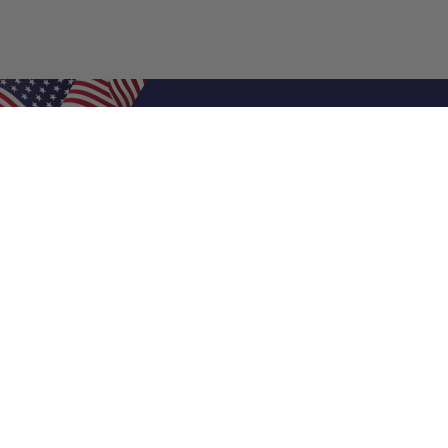
Shop Filters
Air Filters
Air Filter Sizes
Custom Air Filters
0.5 Inch Air Filters