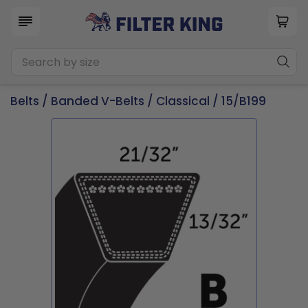
Belts
/
Banded V-Belts
/
Classical
/ 15/B199