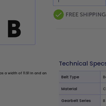
Technical Spec
 a width of 11.91 In and an
Belt Type
B
Material
C
Gearbelt Series
B