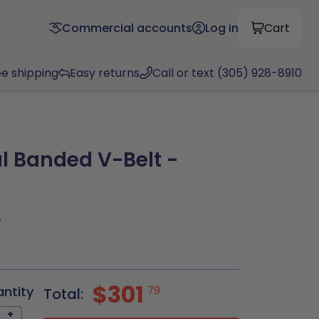
Commercial accounts
Log in
Cart
ee shipping
Easy returns
Call or text (305) 928-8910
l Banded V-Belt -
8
$301
antity
79
Total:
+