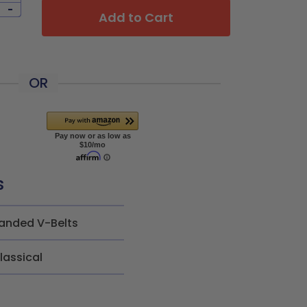
-
Add to Cart
OR
s
anded V-Belts
lassical