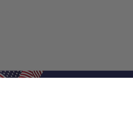
Shop Filters
Shop 
Air Filters
Furnace 