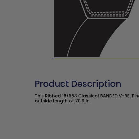
Product Description
This Ribbed 16/B68 Classical BANDED V-BELT has
outside length of 70.9 In.