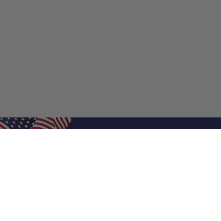
Shop Filters
Shop 
Air Filters
Furnace 