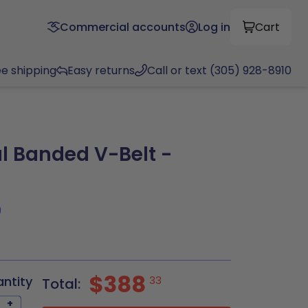
Commercial accounts
Log in
Cart
ee shipping
Easy returns
Call or text (305) 928-8910
l Banded V-Belt -
9
$388
antity
33
Total:
+