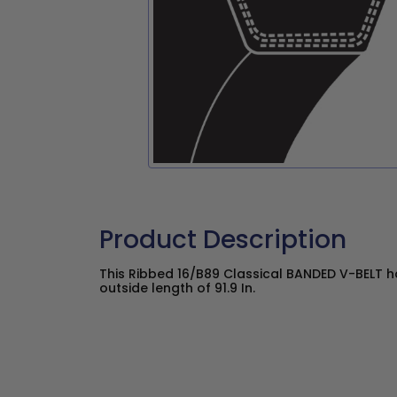
Product Description
This Ribbed 16/B89 Classical BANDED V-BELT has
outside length of 91.9 In.