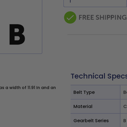
Technical Spec
 a width of 11.91 In and an
Belt Type
B
Material
C
Gearbelt Series
B