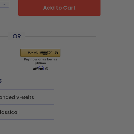
-
Add to Cart
OR
s
anded V-Belts
lassical