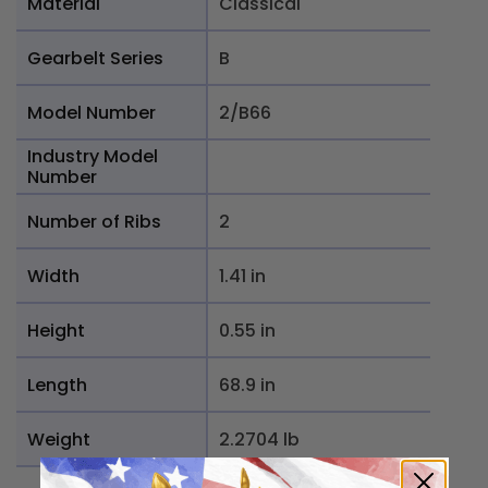
Material
Classical
Gearbelt Series
B
Model Number
2/B66
Industry Model
Number
Number of Ribs
2
Width
1.41 in
Height
0.55 in
Length
68.9 in
Weight
2.2704 lb