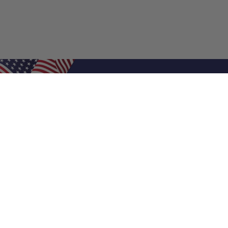
Shop Filters
Air Filters
Air Filter Sizes
Custom Air Filters