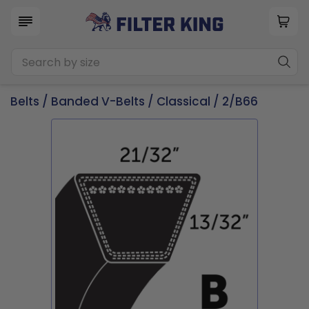
Belts
/
Banded V-Belts
/
Classical
/ 2/B66