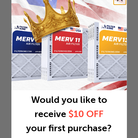
Would you like to
receive
$10 OFF
your first purchase?