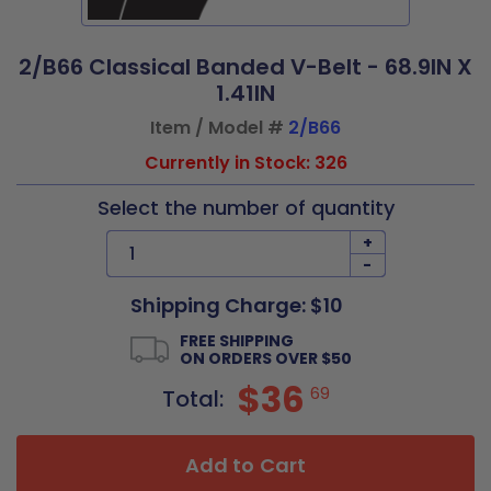
2/B66 Classical Banded V-Belt - 68.9IN X
1.41IN
Item / Model #
2/B66
Currently in Stock: 326
Select the number of quantity
+
-
Shipping Charge: $10
FREE SHIPPING
ON ORDERS OVER $50
$36
69
Total:
Add to Cart