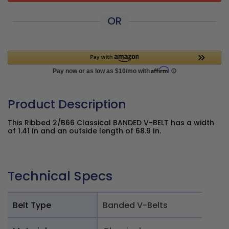
OR
Product Description
This Ribbed 2/B66 Classical BANDED V-BELT has a width
of 1.41 In and an outside length of 68.9 In.
Technical Specs
Belt Type
Banded V-Belts