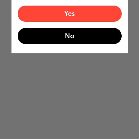
Yes
No