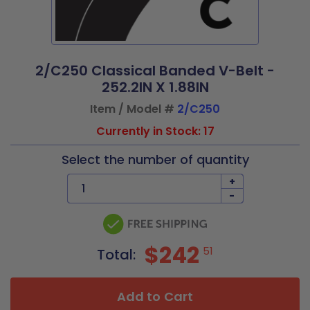
2/C250 Classical Banded V-Belt -
252.2IN X 1.88IN
Item / Model #
2/C250
Currently in Stock: 17
Select the number of quantity
+
-
$242
51
Total:
Add to Cart