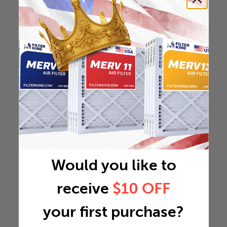
Would you like to
receive
$10 OFF
your first purchase?