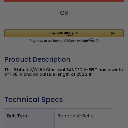
OR
Product Description
This Ribbed 2/C250 Classical BANDED V-BELT has a width
of 1.88 In and an outside length of 252.2 In.
Technical Specs
Belt Type
Banded V-Belts