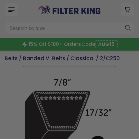
15% Off $100+ Orders
Code
AUG15
Belts
/
Banded V-Belts
/
Classical
/ 2/C250