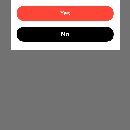
Yes
No