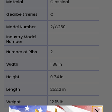
Material
Classical
Gearbelt Series
C
Model Number
2/C250
Industry Model
Number
Number of Ribs
2
Width
1.88 in
Height
0.74 in
Length
252.2 in
Weight
12.15 lb