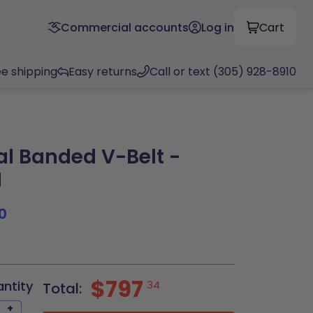
Commercial accounts
Log in
Cart
ee shipping
Easy returns
Call or text (305) 928-8910
al Banded V-Belt -
N
0
$797
antity
34
Total:
+