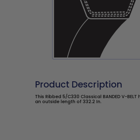
Product Description
This Ribbed 5/C330 Classical BANDED V-BELT h
an outside length of 332.2 In.