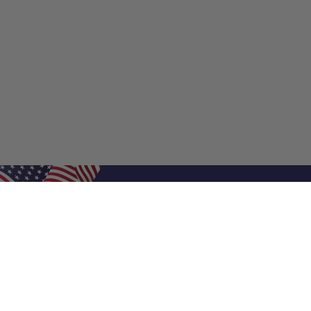
Shop Filters
Shop 
Air Filters
Furnace 