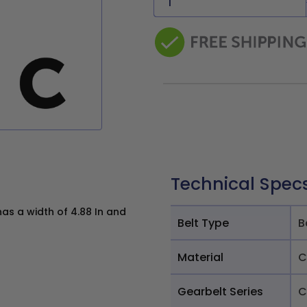
Technical Spec
as a width of 4.88 In and
Belt Type
B
Material
C
Gearbelt Series
C