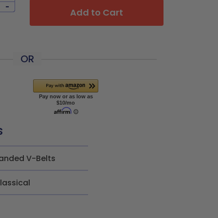
-
Add to Cart
OR
s
anded V-Belts
lassical