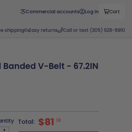
Commercial accounts
Log in
Cart
ee shipping
Easy returns
Call or text (305) 928-8910
 Banded V-Belt - 67.2IN
$81
antity
38
Total:
+