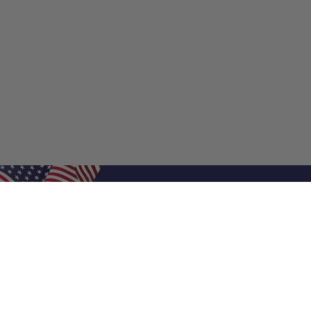
Shop Filters
Shop 
Air Filters
Furnace 