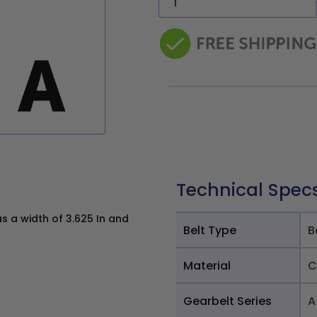
Technical Spec
s a width of 3.625 In and
Belt Type
B
Material
C
Gearbelt Series
A