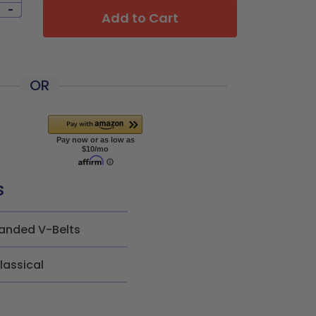
-
Add to Cart
OR
s
anded V-Belts
lassical