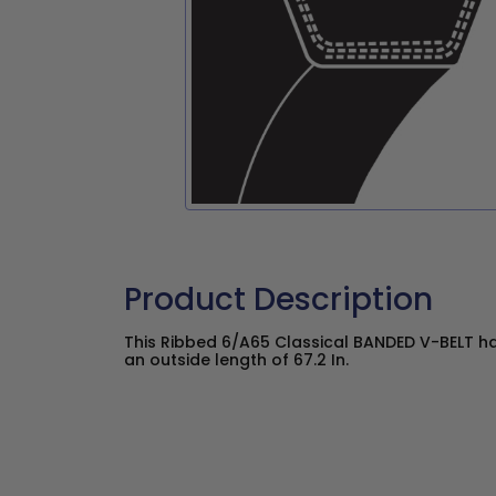
Product Description
This Ribbed 6/A65 Classical BANDED V-BELT ha
an outside length of 67.2 In.