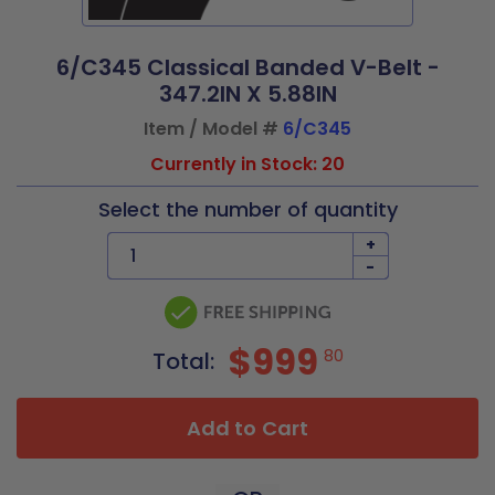
6/C345 Classical Banded V-Belt -
347.2IN X 5.88IN
Item / Model #
6/C345
Currently in Stock: 20
Select the number of quantity
+
-
$999
80
Total:
Add to Cart