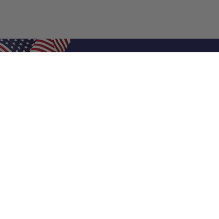
Shop Filters
Air Filters
Air Filter Sizes
Custom Air Filters
0.5 Inch Air Filters