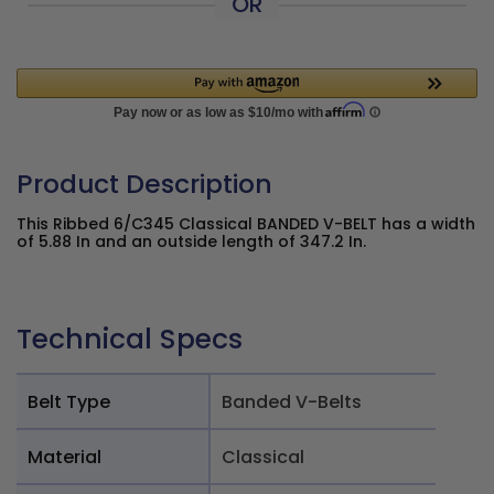
OR
Product Description
This Ribbed 6/C345 Classical BANDED V-BELT has a width
of 5.88 In and an outside length of 347.2 In.
Technical Specs
Belt Type
Banded V-Belts
Material
Classical