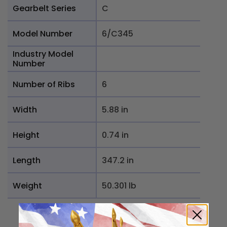
Gearbelt Series
C
Model Number
6/C345
Industry Model
Number
Number of Ribs
6
Width
5.88 in
Height
0.74 in
Length
347.2 in
Weight
50.301 lb