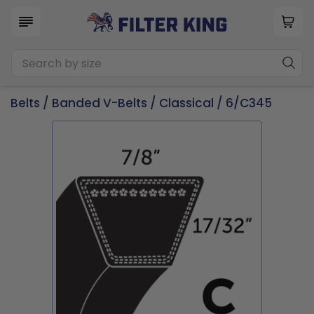
Belts
/
Banded V-Belts
/
Classical
/ 6/C345