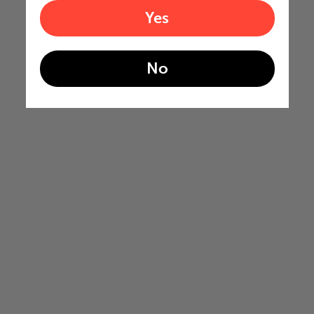
Yes
No