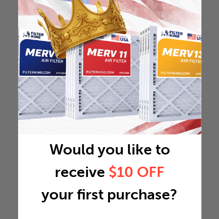
Would you like to
receive
$10 OFF
your first purchase?