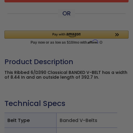
OR
Product Description
This Ribbed 6/D390 Classical BANDED V-BELT has a width
of 8.44 In and an outside length of 392.7 In.
Technical Specs
Belt Type
Banded V-Belts