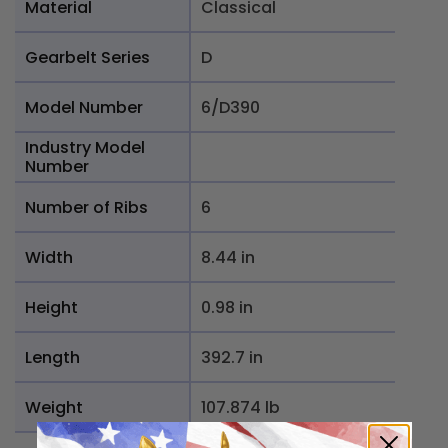
Material
Classical
Gearbelt Series
D
Model Number
6/D390
Industry Model
Number
Number of Ribs
6
Width
8.44 in
Height
0.98 in
Length
392.7 in
Weight
107.874 lb