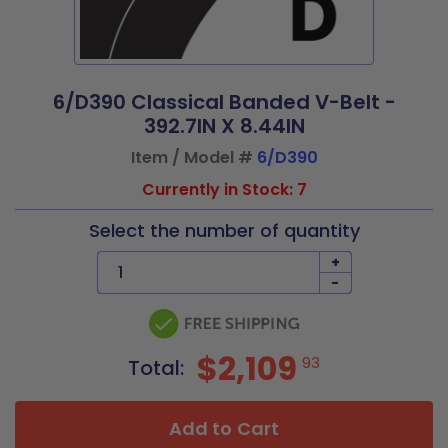
6/D390 Classical Banded V-Belt -
392.7IN X 8.44IN
Item / Model #
6/D390
Currently in Stock: 7
Select the number of quantity
+
-
$2,109
93
Total:
Add to Cart