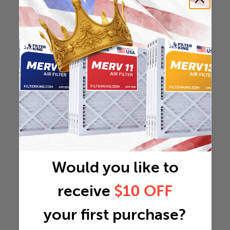
Would you like to
receive
$10 OFF
your first purchase?