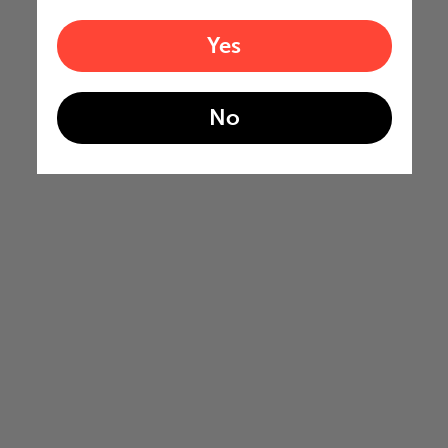
Yes
No