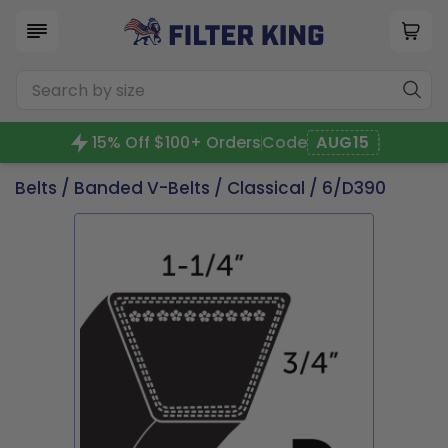
15% Off $100+ Orders
Code
AUG15
Belts
/
Banded V-Belts
/
Classical
/ 6/D390