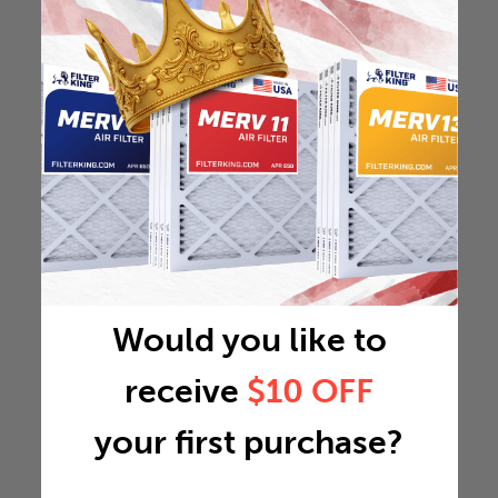
Would you like to
receive
$10 OFF
your first purchase?