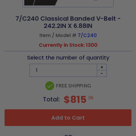
7/C240 Classical Banded V-Belt -
242.2IN X 6.88IN
Item / Model #
7/C240
Currently in Stock: 1300
Select the number of quantity
+
-
$815
36
Total:
Add to Cart