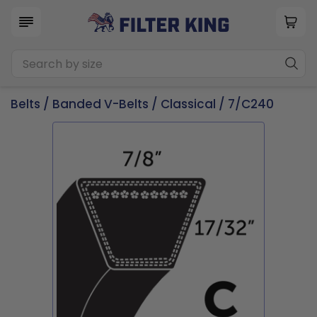
Belts
/
Banded V-Belts
/
Classical
/ 7/C240