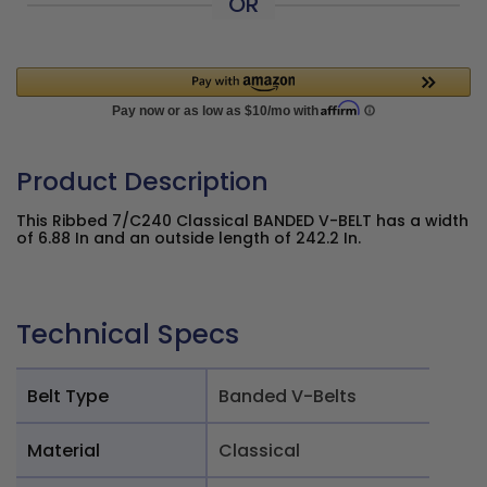
OR
Product Description
This Ribbed 7/C240 Classical BANDED V-BELT has a width
of 6.88 In and an outside length of 242.2 In.
Technical Specs
Belt Type
Banded V-Belts
Material
Classical