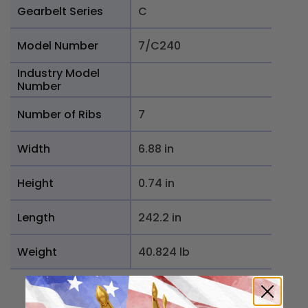
Gearbelt Series
C
Model Number
7/C240
Industry Model
Number
Number of Ribs
7
Width
6.88 in
Height
0.74 in
Length
242.2 in
Weight
40.824 lb