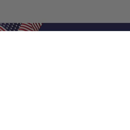
Shop Filters
Air Filters
Air Filter Sizes
Custom Air Filters
0.5 Inch Air Filters