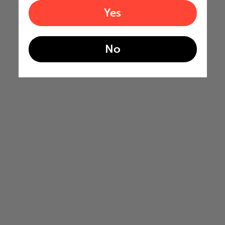
Yes
No