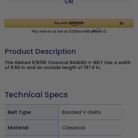
OR
Product Description
This Ribbed 9/B195 Classical BANDED V-BELT has a width
of 6.66 In and an outside length of 197.9 In.
Technical Specs
Belt Type
Banded V-Belts
Material
Classical