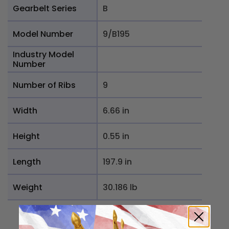
Gearbelt Series
B
Model Number
9/B195
Industry Model
Number
Number of Ribs
9
Width
6.66 in
Height
0.55 in
Length
197.9 in
Weight
30.186 lb