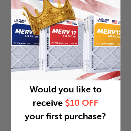
Would you like to
receive
$10 OFF
your first purchase?