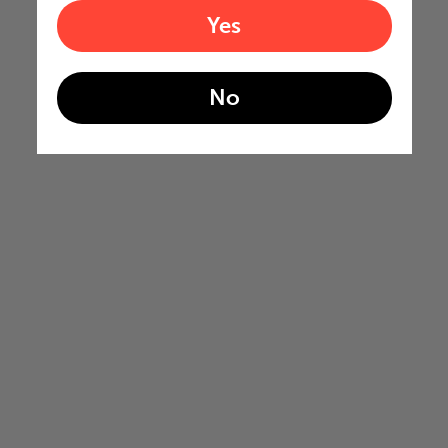
Yes
No