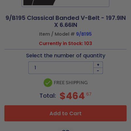
9/B195 Classical Banded V-Belt - 197.9IN
X 6.66IN
Item / Model #
9/B195
Currently in Stock: 103
Select the number of quantity
+
-
$464
67
Total:
Add to Cart