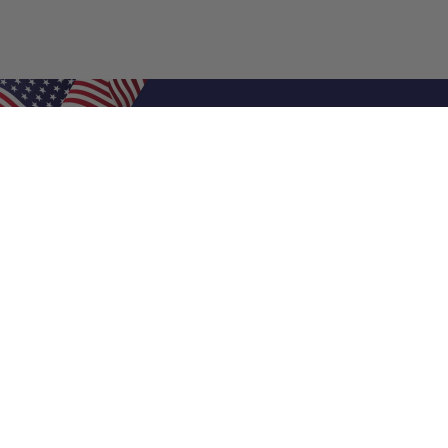
Shop Filters
Air Filters
Air Filter Sizes
Custom Air Filters
0.5 Inch Air Filters