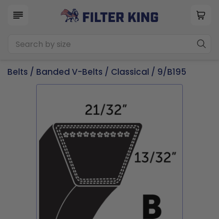
Belts
/
Banded V-Belts
/
Classical
/ 9/B195