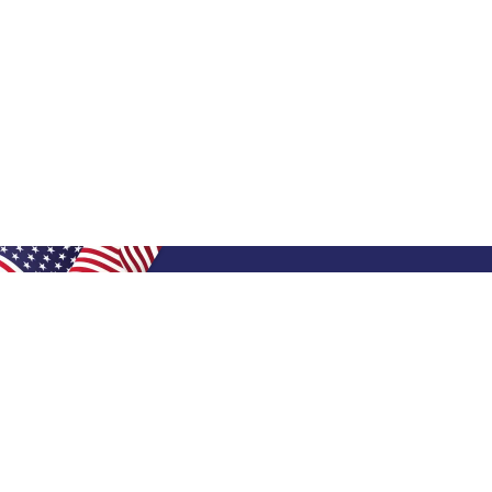
Shop Filters
Shop 
Air Filters
Furnace 