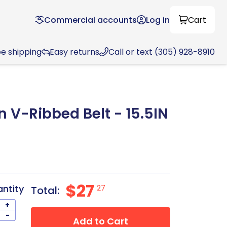
Commercial accounts
Log in
Cart
ee shipping
Easy returns
Call or text (305) 928-8910
n V-Ribbed Belt - 15.5IN
8
$27
antity
27
Total:
+
-
Add to Cart