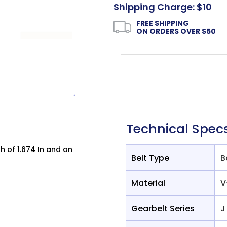
Shipping Charge: $10
FREE SHIPPING
ON ORDERS OVER $50
Technical Spec
h of 1.674 In and an
Belt Type
B
Material
V
Gearbelt Series
J