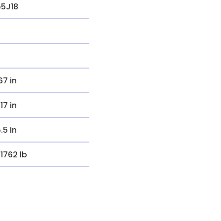
55J18
.67 in
.17 in
5.5 in
.1762 lb