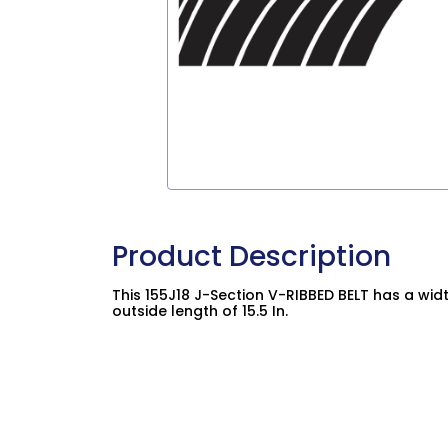
Product Description
This 155J18 J-Section V-RIBBED BELT has a widt
outside length of 15.5 In.