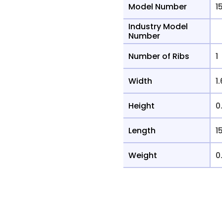
Model Number
1
Industry Model
Number
Number of Ribs
1
Width
1
Height
0
Length
1
Weight
0