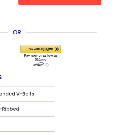
OR
s
anded V-Belts
-Ribbed