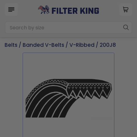
Belts
/
Banded V-Belts
/
V-Ribbed
/ 200J8