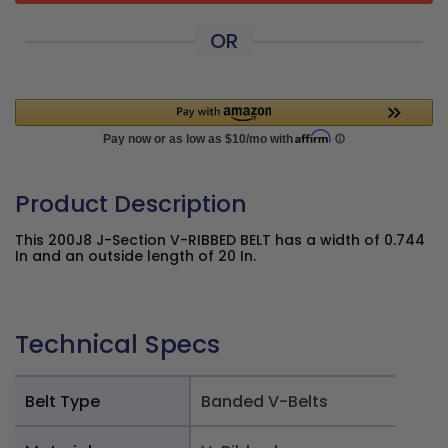
OR
Product Description
This 200J8 J-Section V-RIBBED BELT has a width of 0.744
In and an outside length of 20 In.
Technical Specs
Belt Type
Banded V-Belts