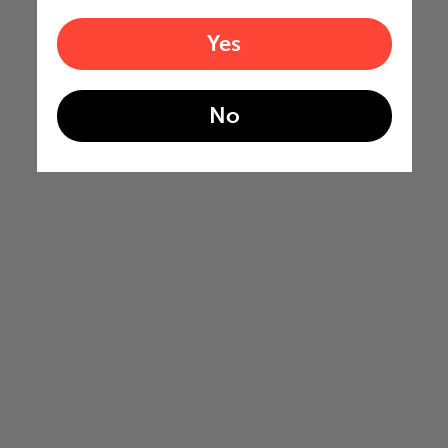
Yes
No