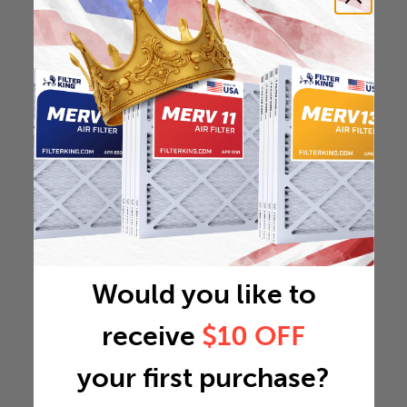
Would you like to
receive
$10 OFF
your first purchase?