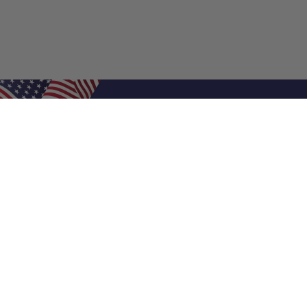
Shop Filters
Air Filters
Air Filter Sizes
Custom Air Filters