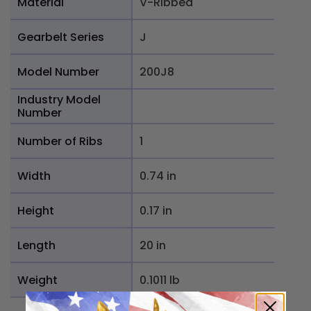
Material
V-Ribbed
Gearbelt Series
J
Model Number
200J8
Industry Model
Number
Number of Ribs
1
Width
0.74 in
Height
0.17 in
Length
20 in
Weight
0.1011 lb