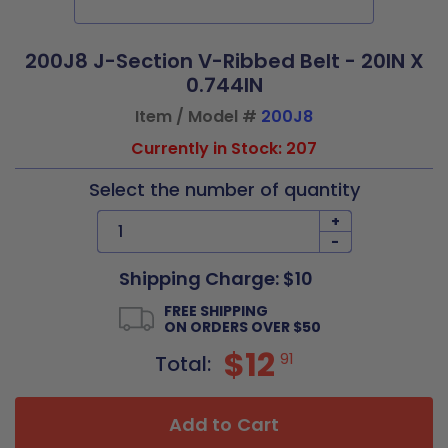
200J8 J-Section V-Ribbed Belt - 20IN X
0.744IN
Item / Model #
200J8
Currently in Stock: 207
Select the number of quantity
+
-
Shipping Charge: $10
FREE SHIPPING
ON ORDERS OVER $50
$12
91
Total:
Add to Cart