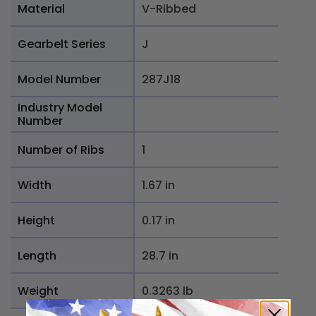
Material
V-Ribbed
Gearbelt Series
J
Model Number
287J18
Industry Model
Number
Number of Ribs
1
Width
1.67 in
Height
0.17 in
Length
28.7 in
Weight
0.3263 lb