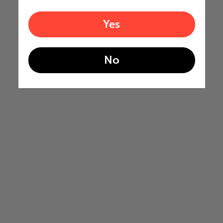
Yes
No