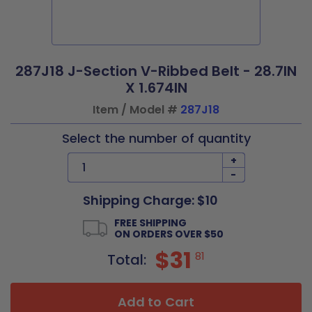
287J18 J-Section V-Ribbed Belt - 28.7IN
X 1.674IN
Item / Model #
287J18
Select the number of quantity
+
-
Shipping Charge: $10
FREE SHIPPING
ON ORDERS OVER $50
$31
81
Total:
Add to Cart