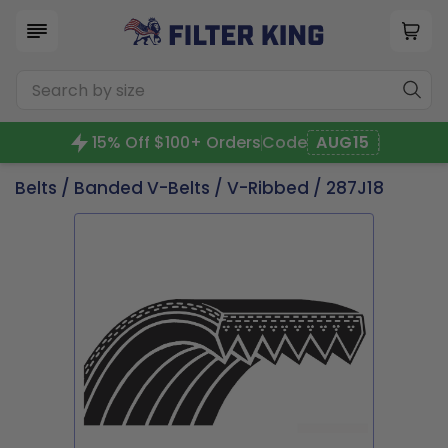
15% Off $100+ Orders
Code
AUG15
Belts
/
Banded V-Belts
/
V-Ribbed
/ 287J18