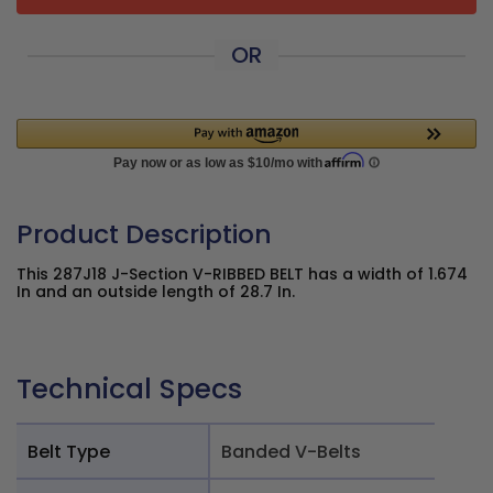
OR
Product Description
This 287J18 J-Section V-RIBBED BELT has a width of 1.674
In and an outside length of 28.7 In.
Technical Specs
Belt Type
Banded V-Belts