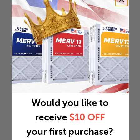
Would you like to
receive
$10 OFF
your first purchase?