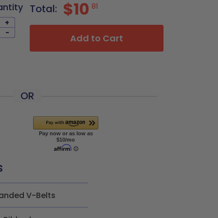
$10
antity
81
Total:
+
-
Add to Cart
OR
s
anded V-Belts