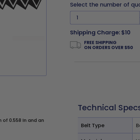
Select the number of qu
Shipping Charge: $10
FREE SHIPPING
ON ORDERS OVER $50
Technical Spec
h of 0.558 In and an
Belt Type
B