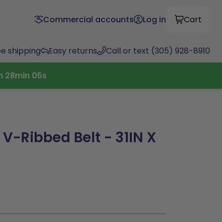
Commercial accounts
Log in
Cart
ee shipping
Easy returns
Call or text (305) 928-8910
h
28
min
04
s
 V-Ribbed Belt - 31IN X