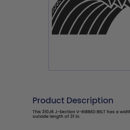
Product Description
This 310J6 J-Section V-RIBBED BELT has a widt
outside length of 31 In.