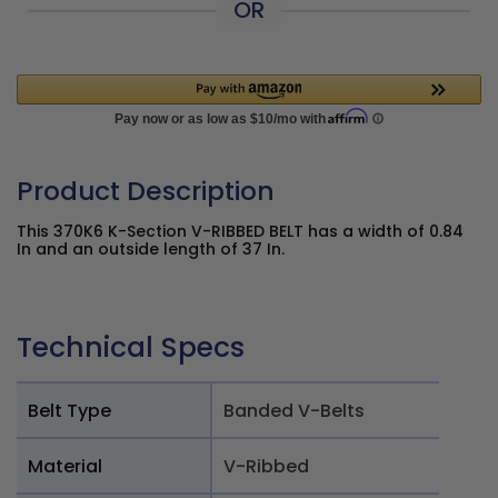
OR
Product Description
This 370K6 K-Section V-RIBBED BELT has a width of 0.84
In and an outside length of 37 In.
Technical Specs
Belt Type
Banded V-Belts
Material
V-Ribbed