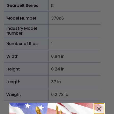
Gearbelt Series
K
Model Number
370K6
Industry Model
Number
Number of Ribs
1
Width
0.84 in
Height
0.24 in
Length
37 in
Weight
0.2173 lb