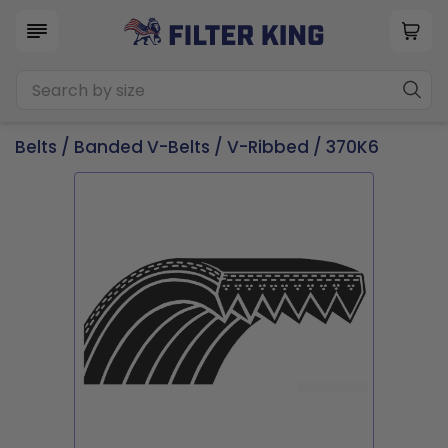
Belts
/
Banded V-Belts
/
V-Ribbed
/ 370K6