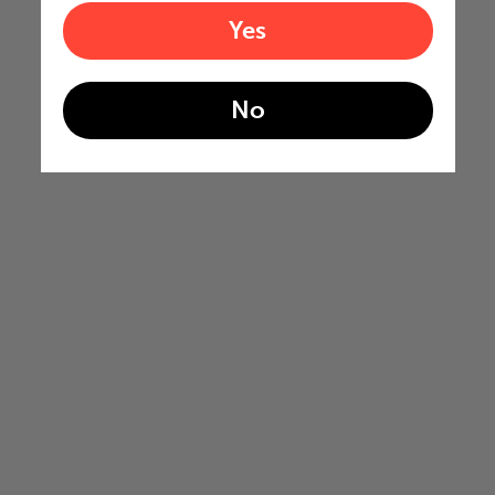
Yes
No