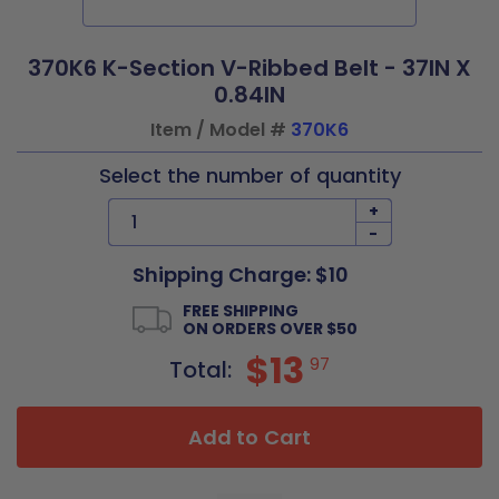
370K6 K-Section V-Ribbed Belt - 37IN X
0.84IN
Item / Model #
370K6
Select the number of quantity
+
-
Shipping Charge: $10
FREE SHIPPING
ON ORDERS OVER $50
$13
97
Total:
Add to Cart