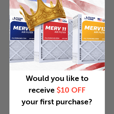
Would you like to
receive
$10 OFF
your first purchase?