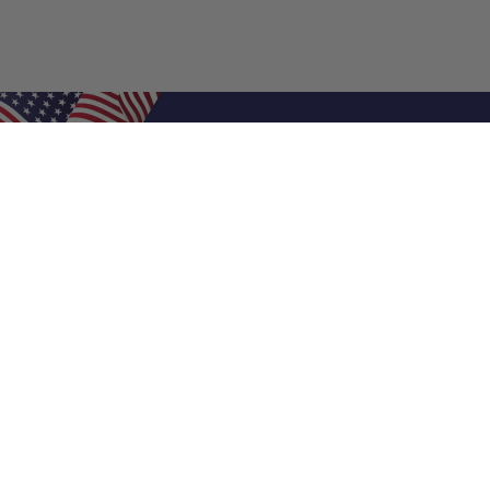
Shop Filters
Air Filters
Air Filter Sizes
Custom Air Filters
0.5 Inch Air Filters