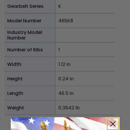
Gearbelt Series
K
Model Number
465K8
Industry Model
Number
Number of Ribs
1
Width
1.12 in
Height
0.24 in
Length
46.5 in
Weight
0.3642 lb