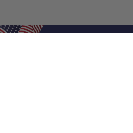
Shop Filters
Air Filters
Air Filter Sizes
Custom Air Filters
0.5 Inch Air Filters