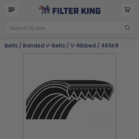
Belts
/
Banded V-Belts
/
V-Ribbed
/ 465K8