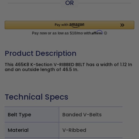
OR
Product Description
This 465K8 K-Section V-RIBBED BELT has a width of 1.12 In
and an outside length of 46.5 In.
Technical Specs
Belt Type
Banded V-Belts
Material
V-Ribbed