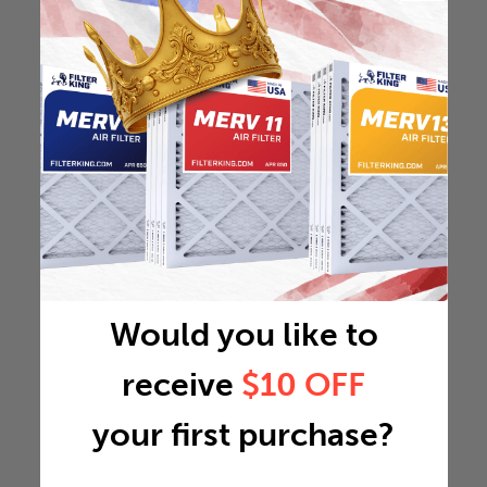
Would you like to
receive
$10 OFF
your first purchase?