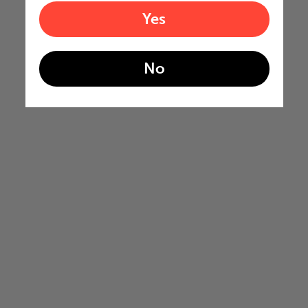
Yes
No