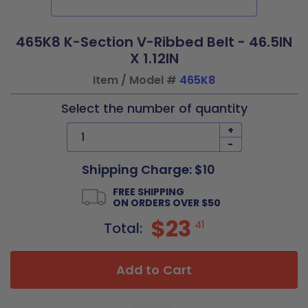
465K8 K-Section V-Ribbed Belt - 46.5IN
X 1.12IN
Item / Model #
465K8
Select the number of quantity
+
-
Shipping Charge: $10
FREE SHIPPING
ON ORDERS OVER $50
$23
41
Total:
Add to Cart