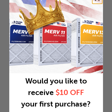
Would you like to
receive
$10 OFF
your first purchase?