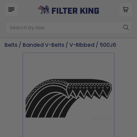
Belts
/
Banded V-Belts
/
V-Ribbed
/ 500J6