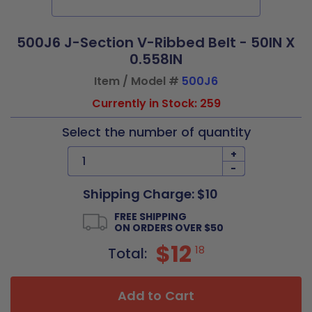
500J6 J-Section V-Ribbed Belt - 50IN X
0.558IN
Item / Model #
500J6
Currently in Stock: 259
Select the number of quantity
+
-
Shipping Charge: $10
FREE SHIPPING
ON ORDERS OVER $50
$12
18
Total:
Add to Cart