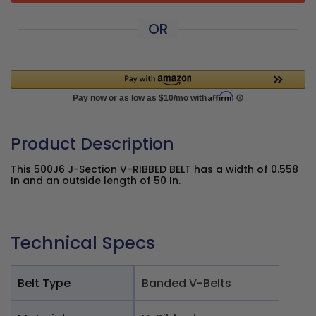
OR
Product Description
This 500J6 J-Section V-RIBBED BELT has a width of 0.558
In and an outside length of 50 In.
Technical Specs
Belt Type
Banded V-Belts