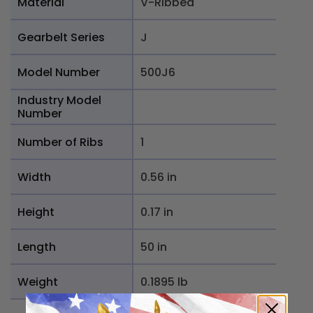
Material
V-Ribbed
Gearbelt Series
J
Model Number
500J6
Industry Model
Number
Number of Ribs
1
Width
0.56 in
Height
0.17 in
Length
50 in
Weight
0.1895 lb