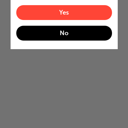
Yes
No