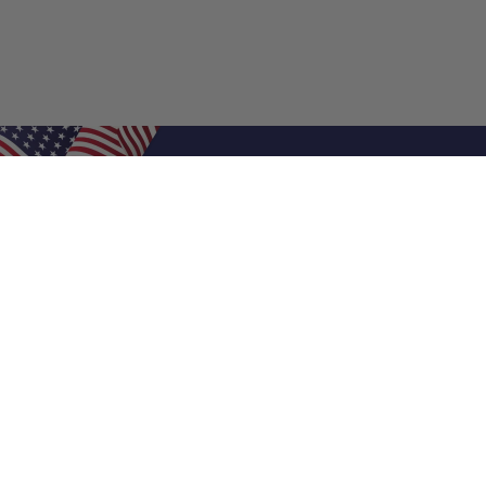
Shop Filters
Air Filters
Air Filter Sizes
Custom Air Filters