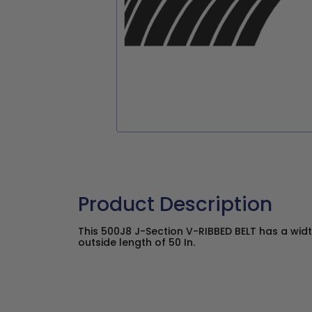
Product Description
This 500J8 J-Section V-RIBBED BELT has a widt
outside length of 50 In.