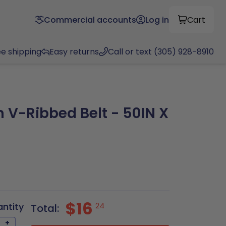
Commercial accounts
Log in
Cart
ee shipping
Easy returns
Call or text (305) 928-8910
 V-Ribbed Belt - 50IN X
$16
antity
24
Total:
+