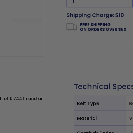
Shipping Charge: $10
FREE SHIPPING
ON ORDERS OVER $50
Technical Spec
h of 0.744 In and an
Belt Type
B
Material
V