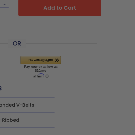
-
Add to Cart
OR
s
anded V-Belts
-Ribbed