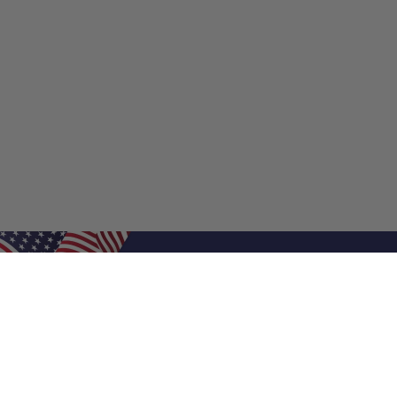
Shop Filters
Shop 