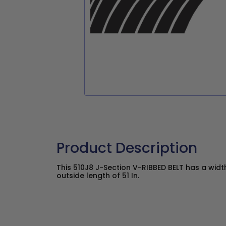
Product Description
This 510J8 J-Section V-RIBBED BELT has a widt
outside length of 51 In.