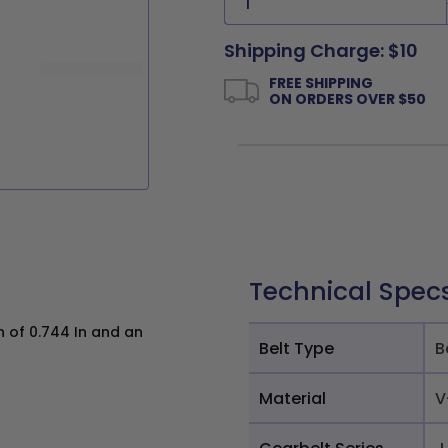
Shipping Charge: $10
FREE SHIPPING
ON ORDERS OVER $50
Technical Spec
h of 0.744 In and an
Belt Type
B
Material
V