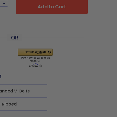
-
Add to Cart
OR
s
anded V-Belts
-Ribbed