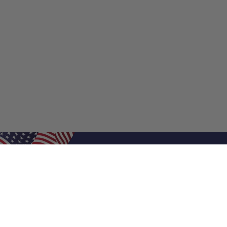
Shop Filters
Shop 