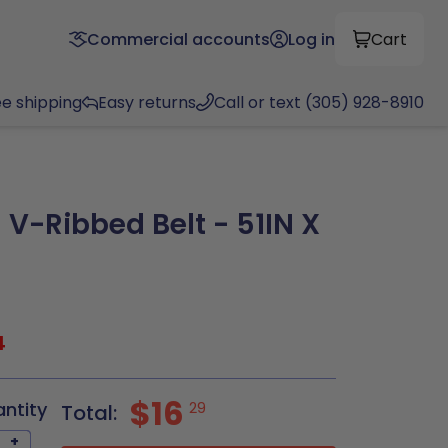
Commercial accounts
Log in
Cart
ee shipping
Easy returns
Call or text (305) 928-8910
 V-Ribbed Belt - 51IN X
4
$16
antity
29
Total:
+