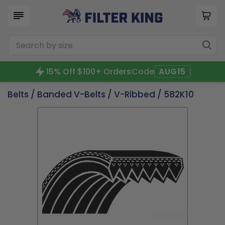
15% Off $100+ Orders
Code
AUG15
Belts
/
Banded V-Belts
/
V-Ribbed
/ 582K10