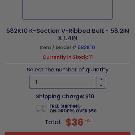
582K10 K-Section V-Ribbed Belt - 58.2IN
X 1.4IN
Item / Model #
582K10
Currently in Stock: 11
Select the number of quantity
+
-
Shipping Charge: $10
FREE SHIPPING
ON ORDERS OVER $50
$36
63
Total: