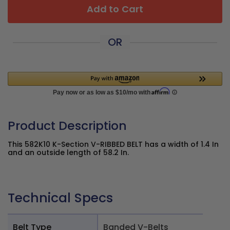
Add to Cart
OR
Product Description
This 582K10 K-Section V-RIBBED BELT has a width of 1.4 In
and an outside length of 58.2 In.
Technical Specs
Belt Type
Banded V-Belts