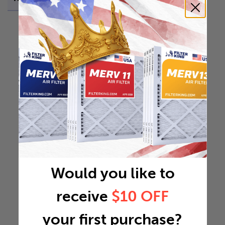
Would you like to
receive
$10 OFF
your first purchase?