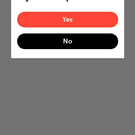
Yes
No