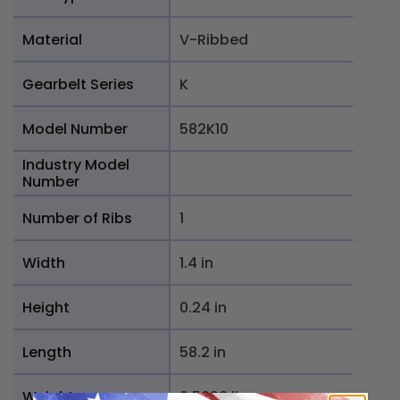
Material
V-Ribbed
Gearbelt Series
K
Model Number
582K10
Industry Model
Number
Number of Ribs
1
Width
1.4 in
Height
0.24 in
Length
58.2 in
Weight
0.5698 lb