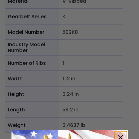
Material
V-Ribbed
Gearbelt Series
K
Model Number
592K8
Industry Model
Number
Number of Ribs
1
Width
1.12 in
Height
0.24 in
Length
59.2 in
Weight
0.4637 lb