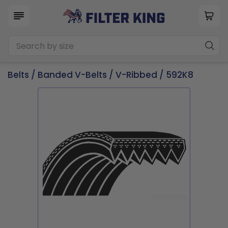
Belts
/
Banded V-Belts
/
V-Ribbed
/ 592K8