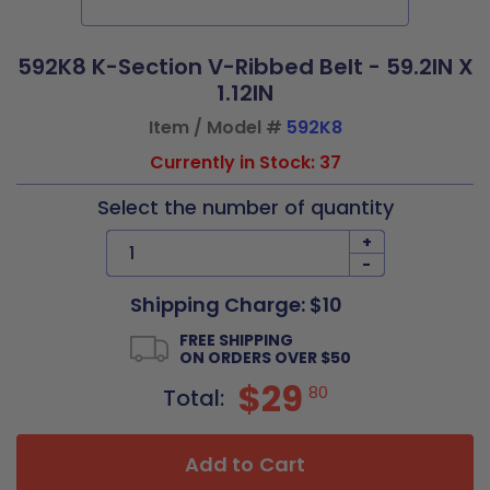
592K8 K-Section V-Ribbed Belt - 59.2IN X
1.12IN
Item / Model #
592K8
Currently in Stock: 37
Select the number of quantity
+
-
Shipping Charge: $10
FREE SHIPPING
ON ORDERS OVER $50
$29
80
Total:
Add to Cart