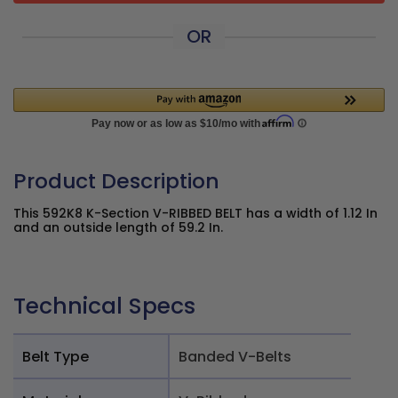
OR
Product Description
This 592K8 K-Section V-RIBBED BELT has a width of 1.12 In
and an outside length of 59.2 In.
Technical Specs
Belt Type
Banded V-Belts