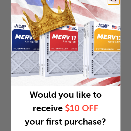
Would you like to
receive
$10 OFF
your first purchase?