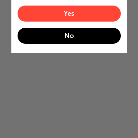
Yes
No