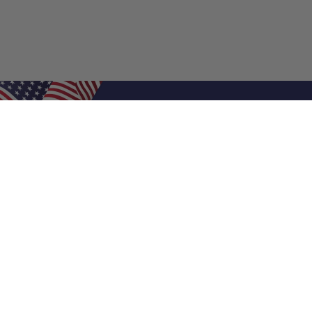
Shop Filters
Air Filters
Air Filter Sizes
Custom Air Filters