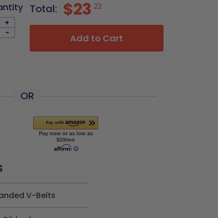
$23
antity
22
Total:
+
-
Add to Cart
OR
s
anded V-Belts