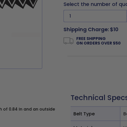
Select the number of qu
Shipping Charge: $10
FREE SHIPPING
ON ORDERS OVER $50
Technical Spec
h of 0.84 In and an outside
Belt Type
B