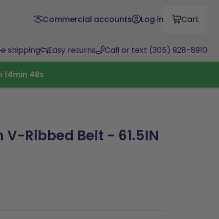
Commercial accounts
Log in
Cart
ee shipping
Easy returns
Call or text (305) 928-8910
h
14
min
47
s
 V-Ribbed Belt - 61.5IN