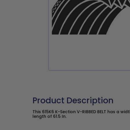
Product Description
This 615K6 K-Section V-RIBBED BELT has a widt
length of 61.5 In.